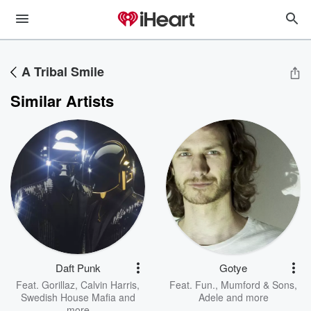
A Tribal Smile
Similar Artists
Daft Punk
Gotye
Feat.
Gorillaz
,
Calvin Harris
,
Feat.
Fun.
,
Mumford & Sons
,
Swedish House Mafia
and
Adele
and more
more