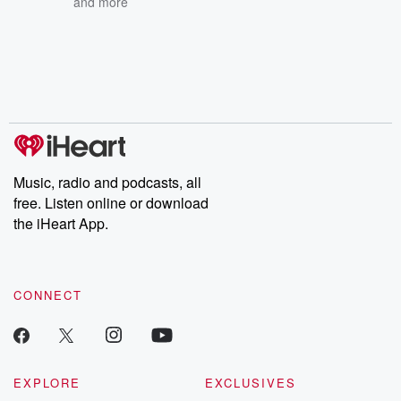
and more
Music, radio and podcasts, all
free. Listen online or download
the iHeart App.
CONNECT
EXPLORE
EXCLUSIVES