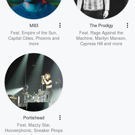
M83
The Prodigy
Feat.
Empire of the Sun
,
Feat.
Rage Against the
Capital Cities
,
Phoenix
and
Machine
,
Marilyn Manson
,
more
Cypress Hill
and more
Portishead
Feat.
Mazzy Star
,
Hooverphonic
,
Sneaker Pimps