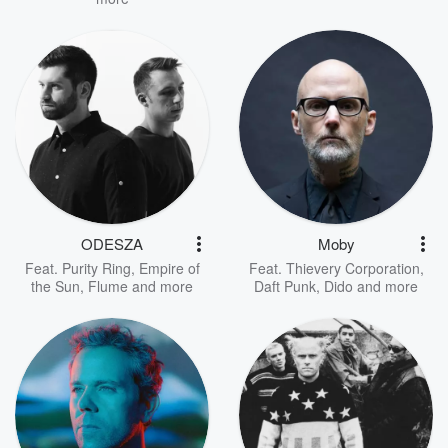
ODESZA
Moby
Feat.
Purity Ring
,
Empire of
Feat.
Thievery Corporation
,
the Sun
,
Flume
and more
Daft Punk
,
Dido
and more