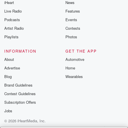
iHeart
News
Live Radio
Features
Podcasts
Events
Artist Radio
Contests
Playlists
Photos
INFORMATION
GET THE APP
About
Automotive
Advertise
Home
Blog
Wearables
Brand Guidelines
Contest Guidelines
Subscription Offers
Jobs
© 2026 iHeartMedia, Inc.