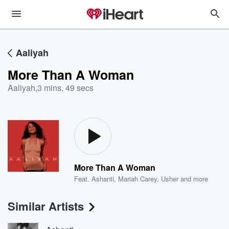
Aaliyah
More Than A Woman
Aaliyah
,
3 mins, 49 secs
More Than A Woman
Feat.
Ashanti
,
Mariah Carey
,
Usher
and more
Similar Artists