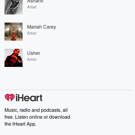
Ashanti
Artist
Mariah Carey
Artist
Usher
Artist
Music, radio and podcasts, all
free. Listen online or download
the iHeart App.