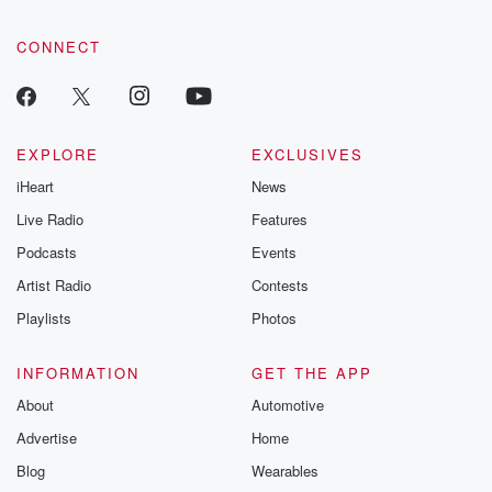
CONNECT
EXPLORE
EXCLUSIVES
iHeart
News
Live Radio
Features
Podcasts
Events
Artist Radio
Contests
Playlists
Photos
INFORMATION
GET THE APP
About
Automotive
Advertise
Home
Blog
Wearables