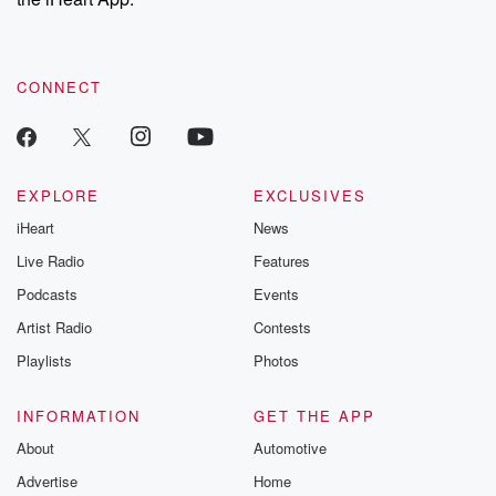
CONNECT
EXPLORE
EXCLUSIVES
iHeart
News
Live Radio
Features
Podcasts
Events
Artist Radio
Contests
Playlists
Photos
INFORMATION
GET THE APP
About
Automotive
Advertise
Home