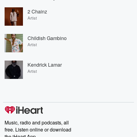
2 Chainz
Artist
Childish Gambino
Artist
Kendrick Lamar
Artist
Music, radio and podcasts, all
free. Listen online or download
the iHeart App.