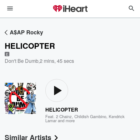
A$AP Rocky
HELICOPTER
E
Don't Be Dumb
,
2 mins, 45 secs
HELICOPTER
Feat.
2 Chainz
,
Childish Gambino
,
Kendrick
Lamar
and more
Similar Artists