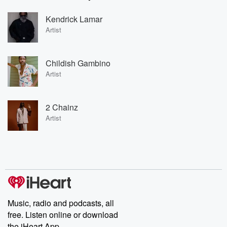
Kendrick Lamar
Artist
Childish Gambino
Artist
2 Chainz
Artist
Music, radio and podcasts, all
free. Listen online or download
the iHeart App.