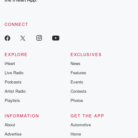
CONNECT
EXPLORE
EXCLUSIVES
iHeart
News
Live Radio
Features
Podcasts
Events
Artist Radio
Contests
Playlists
Photos
INFORMATION
GET THE APP
About
Automotive
Advertise
Home