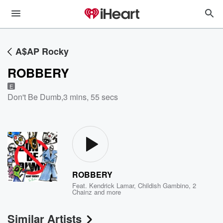
A$AP Rocky
ROBBERY
E
Don't Be Dumb
,
3 mins, 55 secs
ROBBERY
Feat.
Kendrick Lamar
,
Childish Gambino
,
2
Chainz
and more
Similar Artists