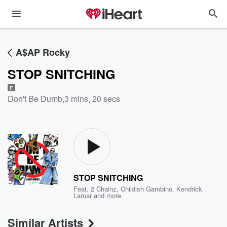
A$AP Rocky
STOP SNITCHING
E
Don't Be Dumb
,
3 mins, 20 secs
STOP SNITCHING
Feat.
2 Chainz
,
Childish Gambino
,
Kendrick
Lamar
and more
Similar Artists