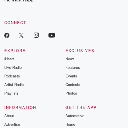
CONNECT
EXPLORE
EXCLUSIVES
iHeart
News
Live Radio
Features
Podcasts
Events
Artist Radio
Contests
Playlists
Photos
INFORMATION
GET THE APP
About
Automotive
Advertise
Home