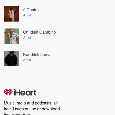
2 Chainz
Artist
Childish Gambino
Artist
Kendrick Lamar
Artist
Music, radio and podcasts, all
free. Listen online or download
the iHeart App.