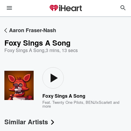
Aaron Fraser-Nash
Foxy Sings A Song
Foxy Sings A Song
,
3 mins, 13 secs
Foxy Sings A Song
Feat.
Twenty One Pilots
,
BENJIxScarlett
and
more
Similar Artists