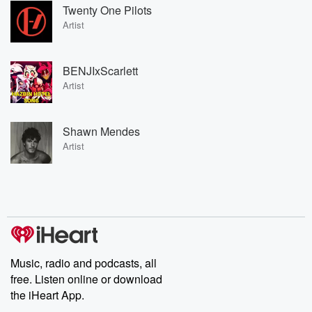
Twenty One Pilots
Artist
BENJIxScarlett
Artist
Shawn Mendes
Artist
Music, radio and podcasts, all
free. Listen online or download
the iHeart App.