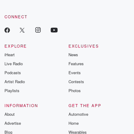
CONNECT
EXPLORE
EXCLUSIVES
iHeart
News
Live Radio
Features
Podcasts
Events
Artist Radio
Contests
Playlists
Photos
INFORMATION
GET THE APP
About
Automotive
Advertise
Home
Blog
Wearables