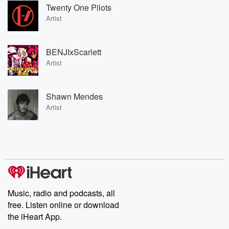
Twenty One Pilots
Artist
BENJIxScarlett
Artist
Shawn Mendes
Artist
Music, radio and podcasts, all
free. Listen online or download
the iHeart App.