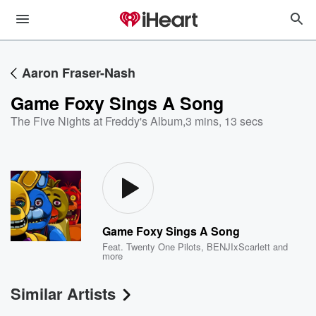
Aaron Fraser-Nash
Game Foxy Sings A Song
The Five Nights at Freddy's Album
,
3 mins, 13 secs
Game Foxy Sings A Song
Feat.
Twenty One Pilots
,
BENJIxScarlett
and
more
Similar Artists