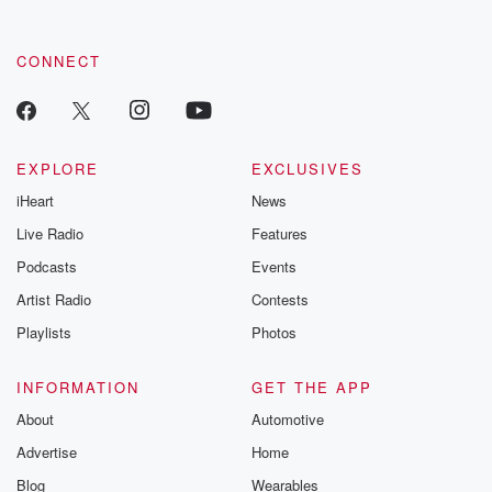
CONNECT
EXPLORE
EXCLUSIVES
iHeart
News
Live Radio
Features
Podcasts
Events
Artist Radio
Contests
Playlists
Photos
INFORMATION
GET THE APP
About
Automotive
Advertise
Home
Blog
Wearables