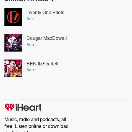
Twenty One Pilots
Artist
Cougar MacDowall
Artist
BENJIxScarlett
Artist
Music, radio and podcasts, all
free. Listen online or download