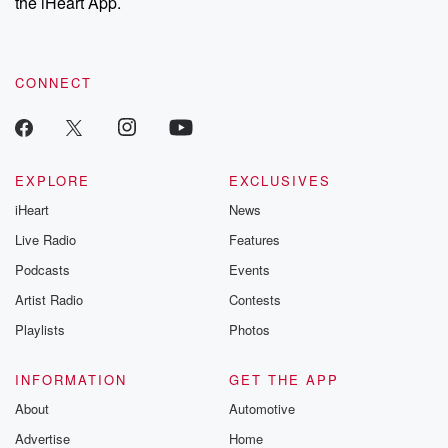
the iHeart App.
CONNECT
EXPLORE
EXCLUSIVES
iHeart
News
Live Radio
Features
Podcasts
Events
Artist Radio
Contests
Playlists
Photos
INFORMATION
GET THE APP
About
Automotive
Advertise
Home