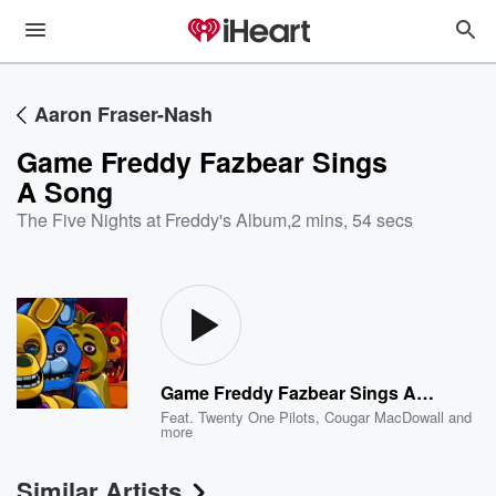
Aaron Fraser-Nash
Game Freddy Fazbear Sings
A Song
The Five Nights at Freddy's Album
,
2 mins, 54 secs
Game Freddy Fazbear Sings A Song
Feat.
Twenty One Pilots
,
Cougar MacDowall
and
more
Similar Artists