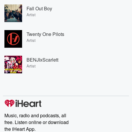
Fall Out Boy
Artist
Twenty One Pilots
Artist
BENJIxScarlett
Artist
Music, radio and podcasts, all
free. Listen online or download
the iHeart App.