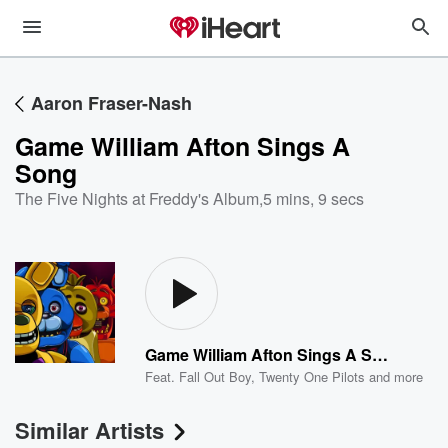
Aaron Fraser-Nash
Game William Afton Sings A
Song
The Five Nights at Freddy's Album
,
5 mins, 9 secs
Game William Afton Sings A Song
Feat.
Fall Out Boy
,
Twenty One Pilots
and more
Similar Artists