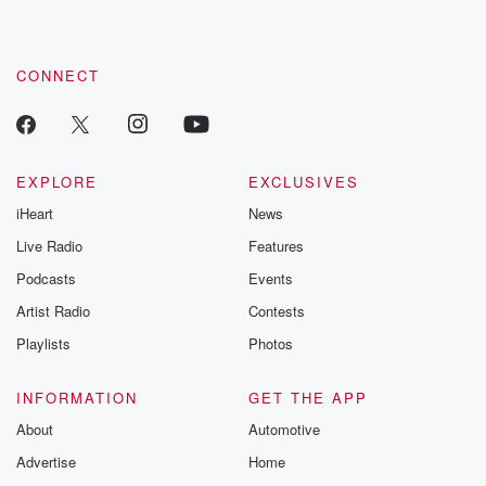
CONNECT
EXPLORE
EXCLUSIVES
iHeart
News
Live Radio
Features
Podcasts
Events
Artist Radio
Contests
Playlists
Photos
INFORMATION
GET THE APP
About
Automotive
Advertise
Home