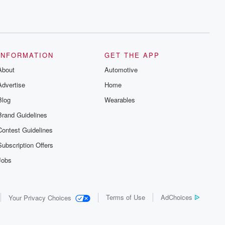
INFORMATION
GET THE APP
About
Automotive
Advertise
Home
Blog
Wearables
Brand Guidelines
Contest Guidelines
Subscription Offers
Jobs
Terms of Use
AdChoices
Your Privacy Choices