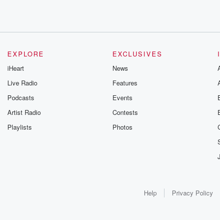
EXPLORE
EXCLUSIVES
iHeart
News
Live Radio
Features
Podcasts
Events
Artist Radio
Contests
Playlists
Photos
Help
Privacy Policy