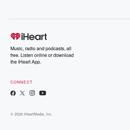
Music, radio and podcasts, all
free. Listen online or download
the iHeart App.
CONNECT
© 2026 iHeartMedia, Inc.