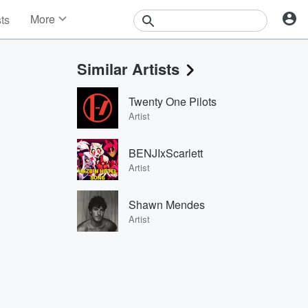
More
sts
News
Features
Similar Artists
Events
Contests
Twenty One Pilots
Photos
Artist
BENJIxScarlett
Artist
Shawn Mendes
Artist