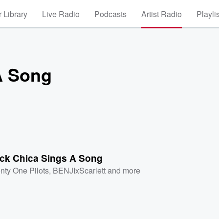
 Library
Live Radio
Podcasts
Artist Radio
Playli
A Song
ck Chica Sings A Song
nty One Pilots
,
BENJIxScarlett
and more