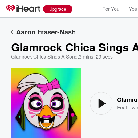
For You
Your
Upgrade
Aaron Fraser-Nash
Glamrock Chica Sings 
Glamrock Chica Sings A Song
,
3 mins, 29 secs
Volume
60%
Glamro
Feat.
Twe