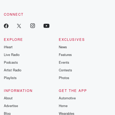
CONNECT
EXPLORE
EXCLUSIVES
iHeart
News
Live Radio
Features
Podcasts
Events
Artist Radio
Contests
Playlists
Photos
INFORMATION
GET THE APP
About
Automotive
Advertise
Home
Blog
Wearables