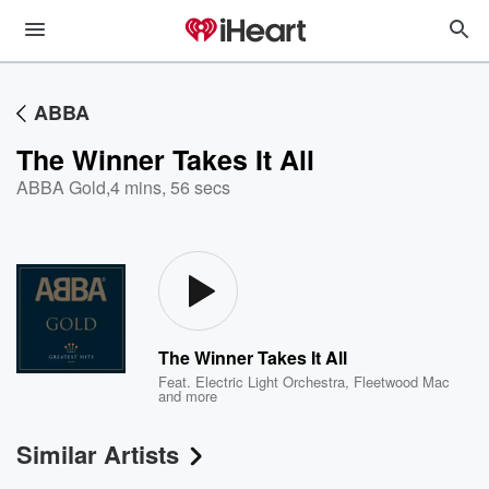
ABBA
The Winner Takes It All
ABBA Gold
,
4 mins, 56 secs
The Winner Takes It All
Feat.
Electric Light Orchestra
,
Fleetwood Mac
and more
Similar Artists