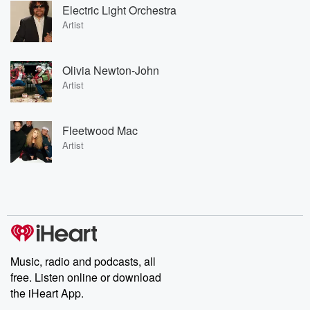
Electric Light Orchestra
Artist
Olivia Newton-John
Artist
Fleetwood Mac
Artist
Music, radio and podcasts, all
free. Listen online or download
the iHeart App.