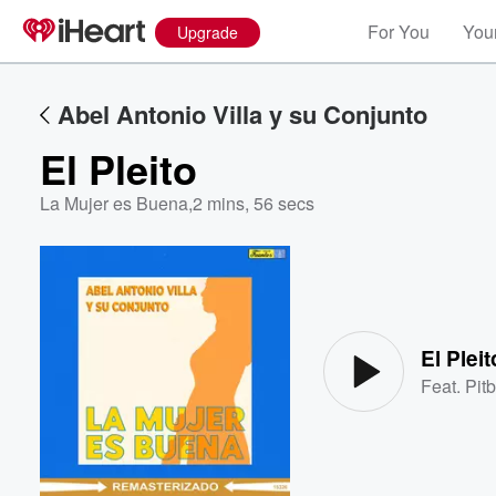
For You
Your
Upgrade
Abel Antonio Villa y su Conjunto
El Pleito
La Mujer es Buena
,
2 mins, 56 secs
Volume
60%
El Pleit
Feat.
Pitb