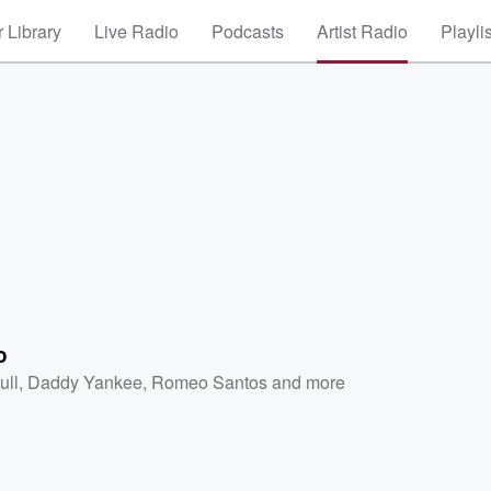
 Library
Live Radio
Podcasts
Artist Radio
Playli
o
ull
,
Daddy Yankee
,
Romeo Santos
and more