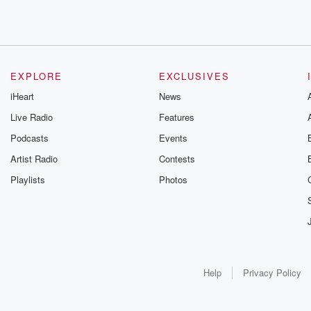
EXPLORE
EXCLUSIVES
iHeart
News
Live Radio
Features
Podcasts
Events
Artist Radio
Contests
Playlists
Photos
Help
Privacy Policy