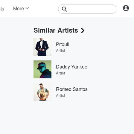
More
sts
News
Features
Similar Artists
Events
Contests
Pitbull
Photos
Artist
Daddy Yankee
Artist
Romeo Santos
Artist