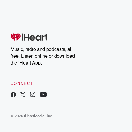
Music, radio and podcasts, all
free. Listen online or download
the iHeart App.
CONNECT
© 2026 iHeartMedia, Inc.