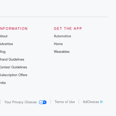
INFORMATION
GET THE APP
About
Automotive
Advertise
Home
Blog
Wearables
Brand Guidelines
Contest Guidelines
Subscription Offers
Jobs
Terms of Use
AdChoices
Your Privacy Choices