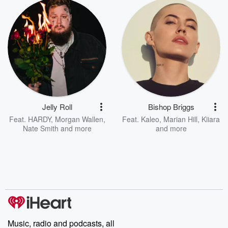
Jelly Roll
Bishop Briggs
Feat.
HARDY
,
Morgan Wallen
,
Feat.
Kaleo
,
Marian Hill
,
Kiiara
Nate Smith
and more
and more
Music, radio and podcasts, all