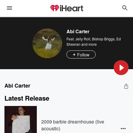
Abi Carter
Feat.
Jelly Roll
,
Bishop Briggs
,
Ed
Sheeran
and more
Follow
Abi Carter
Latest Release
2009 barbie dreamhouse (live
acoustic)