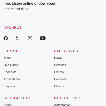
free. Listen online or download
the iHeart App.
CONNECT
EXPLORE
EXCLUSIVES
iHeart
News
Live Radio
Features
Podcasts
Events
Artist Radio
Contests
Playlists
Photos
INFORMATION
GET THE APP
About
Automotive