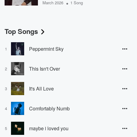
•
March 2026
1 Song
Top Songs
Peppermint Sky
1
This Isn't Over
2
It's All Love
3
Comfortably Numb
4
maybe i loved you
5