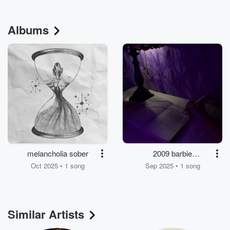
Albums
melancholia sober
2009 barbie
dreamhouse
Oct 2025 • 1 song
Sep 2025 • 1 song
Similar Artists