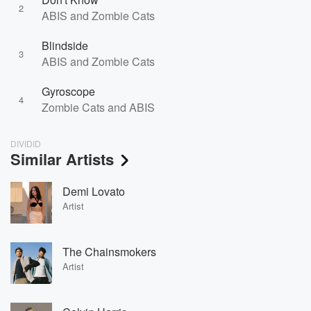
2
ABIS and Zombie Cats
Blindside
3
ABIS and Zombie Cats
Gyroscope
4
Zombie Cats and ABIS
DIVIDID
Similar Artists
Demi Lovato
Artist
The Chainsmokers
Artist