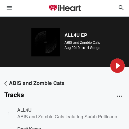
ALL4U EP
ABIS and Zombie Cats
•
Aug 2019
4 Songs
ABIS and Zombie Cats
Tracks
ALL4U
1
ABIS and Zombie Cats featuring Sarah Pellicano
Don't Know