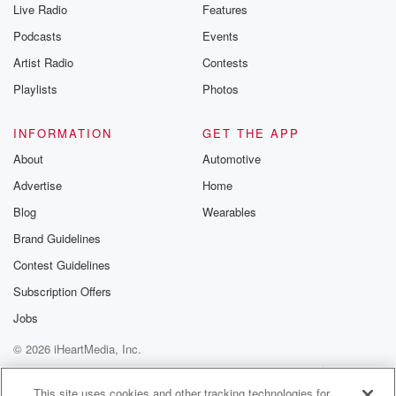
Live Radio
Features
Podcasts
Events
Artist Radio
Contests
Playlists
Photos
INFORMATION
GET THE APP
About
Automotive
Advertise
Home
Blog
Wearables
Brand Guidelines
Contest Guidelines
Subscription Offers
Jobs
© 2026 iHeartMedia, Inc.
Help
Privacy Policy
Your Privacy Choices
Terms of Use
AdChoices
This site uses cookies and other tracking technologies for