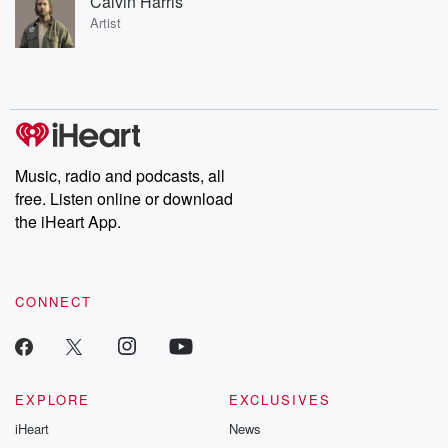
Calvin Harris
Artist
Music, radio and podcasts, all
free. Listen online or download
the iHeart App.
CONNECT
EXPLORE
EXCLUSIVES
iHeart
News