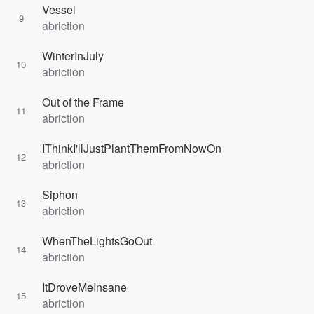
Vessel
9
abriction
WinterInJuly
10
abriction
Out of the Frame
11
abriction
IThinkI'llJustPlantThemFromNowOn
12
abriction
Siphon
13
abriction
WhenTheLightsGoOut
14
abriction
ItDroveMeInsane
15
abriction