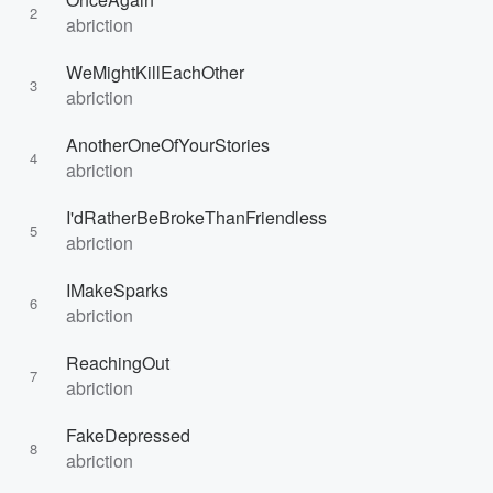
2
abriction
WeMightKillEachOther
3
abriction
AnotherOneOfYourStories
4
abriction
I'dRatherBeBrokeThanFriendless
5
abriction
IMakeSparks
6
abriction
ReachingOut
7
abriction
FakeDepressed
8
abriction