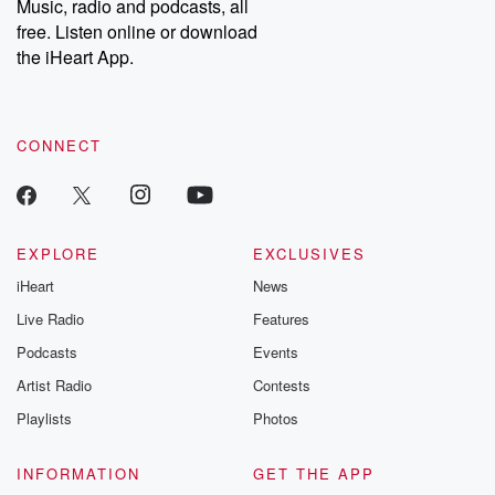
Music, radio and podcasts, all
free. Listen online or download
the iHeart App.
CONNECT
EXPLORE
EXCLUSIVES
iHeart
News
Live Radio
Features
Podcasts
Events
Artist Radio
Contests
Playlists
Photos
INFORMATION
GET THE APP