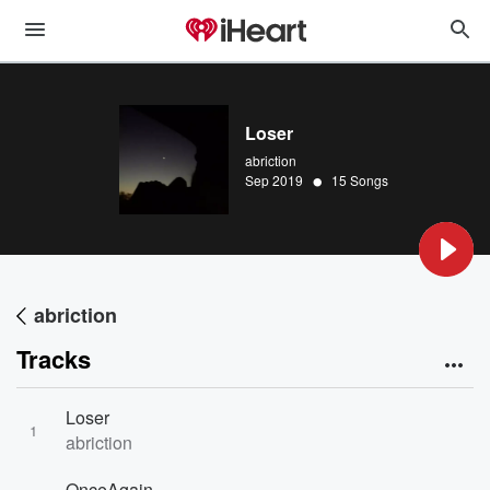
Loser
abriction
•
Sep 2019
15 Songs
abriction
Tracks
Loser
1
abriction
OnceAgain