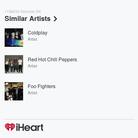
1198234 Records DK
Similar Artists
Coldplay
Artist
Red Hot Chili Peppers
Artist
Foo Fighters
Artist