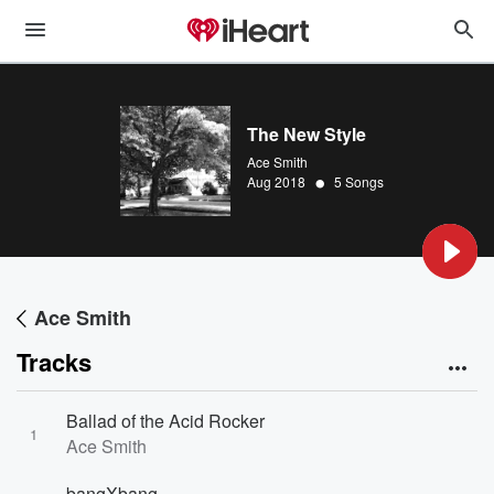
The New Style
Ace Smith
•
Aug 2018
5 Songs
Ace Smith
Tracks
Ballad of the Acid Rocker
1
Ace Smith
bangXbang