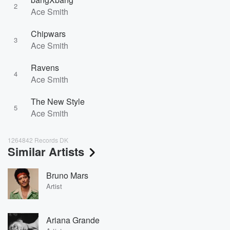
2
Ace Smith
Chipwars
3
Ace Smith
Ravens
4
Ace Smith
The New Style
5
Ace Smith
1264842 Records DK
Similar Artists
Bruno Mars
Artist
Ariana Grande