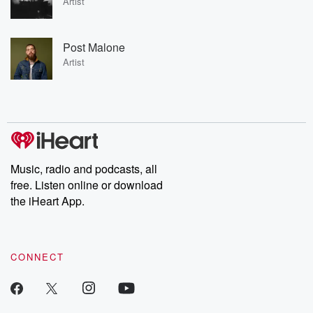
Artist
Post Malone
Artist
Music, radio and podcasts, all
free. Listen online or download
the iHeart App.
CONNECT