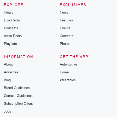
EXPLORE
EXCLUSIVES
iHeart
News
Live Radio
Features
Podcasts
Events
Artist Radio
Contests
Playlists
Photos
INFORMATION
GET THE APP
About
Automotive
Advertise
Home
Blog
Wearables
Brand Guidelines
Contest Guidelines
Subscription Offers
Jobs