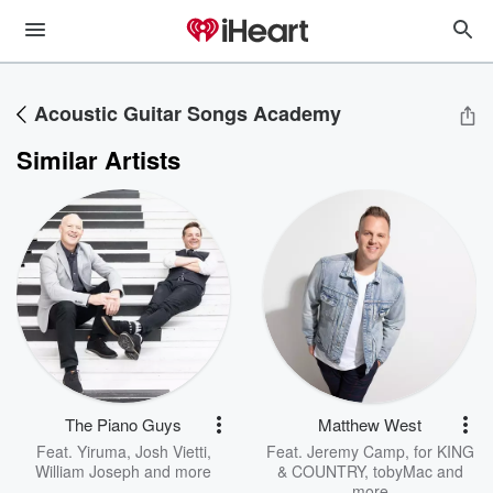
Acoustic Guitar Songs Academy
Similar Artists
The Piano Guys
Matthew West
Feat.
Yiruma
,
Josh Vietti
,
Feat.
Jeremy Camp
,
for KING
William Joseph
and more
& COUNTRY
,
tobyMac
and
more