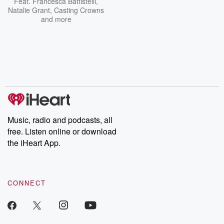
Feat.
Francesca Battistelli
,
Natalie Grant
,
Casting Crowns
and more
Music, radio and podcasts, all
free. Listen online or download
the iHeart App.
CONNECT