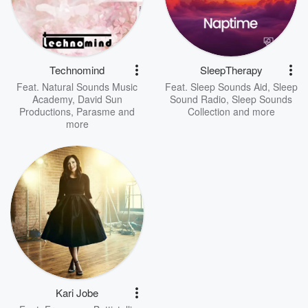
Technomind
SleepTherapy
Feat.
Natural Sounds Music
Feat.
Sleep Sounds Aid
,
Sleep
Academy
,
David Sun
Sound Radio
,
Sleep Sounds
Productions
,
Parasme
and
Collection
and more
more
Kari Jobe