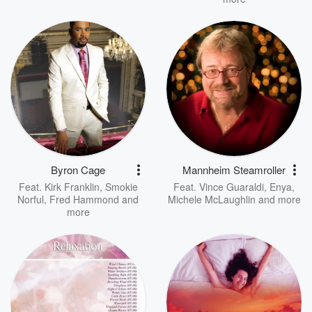
Byron Cage
Mannheim Steamroller
Feat.
Kirk Franklin
,
Smokie
Feat.
Vince Guaraldi
,
Enya
,
Norful
,
Fred Hammond
and
Michele McLaughlin
and more
more