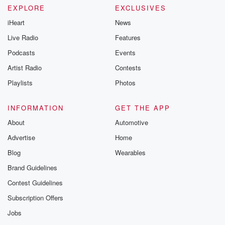
EXPLORE
EXCLUSIVES
iHeart
News
Live Radio
Features
Podcasts
Events
Artist Radio
Contests
Playlists
Photos
INFORMATION
GET THE APP
About
Automotive
Advertise
Home
Blog
Wearables
Brand Guidelines
Contest Guidelines
Subscription Offers
Jobs