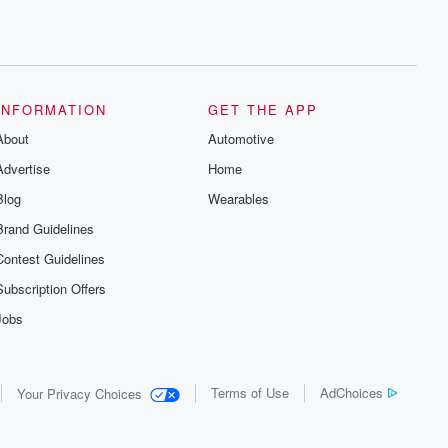
INFORMATION
GET THE APP
About
Automotive
Advertise
Home
Blog
Wearables
Brand Guidelines
Contest Guidelines
Subscription Offers
Jobs
Terms of Use
AdChoices
Your Privacy Choices