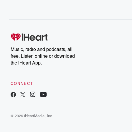
Music, radio and podcasts, all
free. Listen online or download
the iHeart App.
CONNECT
© 2026 iHeartMedia, Inc.