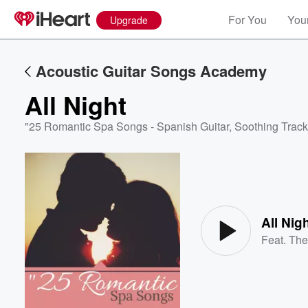
For You
Your
Upgrade
Acoustic Guitar Songs Academy
All Night
"25 Romantic Spa Songs - Spanish Guitar, Soothing Track
Volume
60%
All Nig
Feat.
The