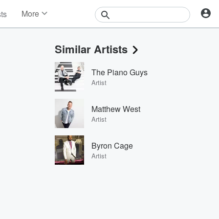
More
sts
News
Features
Similar Artists
Events
Contests
The Piano Guys
Photos
Artist
Matthew West
Artist
Byron Cage
Artist