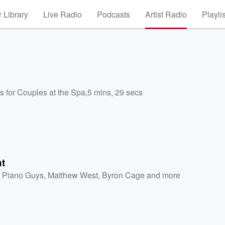
 Library
Live Radio
Podcasts
Artist Radio
Playli
s for Couples at the Spa
,
5 mins, 29 secs
ht
 Piano Guys
,
Matthew West
,
Byron Cage
and more