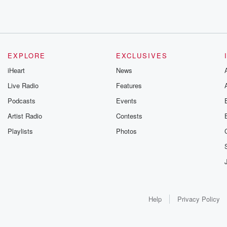
EXPLORE
EXCLUSIVES
iHeart
News
Live Radio
Features
Podcasts
Events
Artist Radio
Contests
Playlists
Photos
Help
Privacy Policy