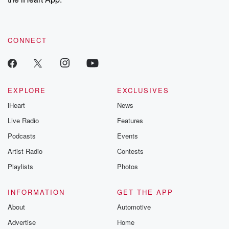
CONNECT
EXPLORE
EXCLUSIVES
iHeart
News
Live Radio
Features
Podcasts
Events
Artist Radio
Contests
Playlists
Photos
INFORMATION
GET THE APP
About
Automotive
Advertise
Home