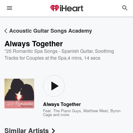
Acoustic Guitar Songs Academy
Always Together
"25 Romantic Spa Songs - Spanish Guitar, Soothing
Tracks for Couples at the Spa
,
4 mins, 14 secs
Always Together
Feat.
The Piano Guys
,
Matthew West
,
Byron
Cage
and more
Similar Artists