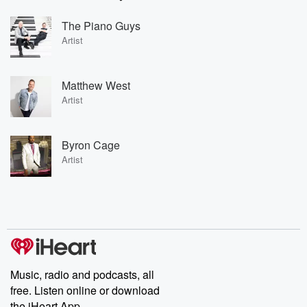
The Piano Guys
Artist
Matthew West
Artist
Byron Cage
Artist
Music, radio and podcasts, all
free. Listen online or download
the iHeart App.