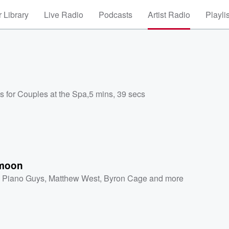
 Library
Live Radio
Podcasts
Artist Radio
Playli
s for Couples at the Spa
,
5 mins, 39 secs
moon
 Piano Guys
,
Matthew West
,
Byron Cage
and more