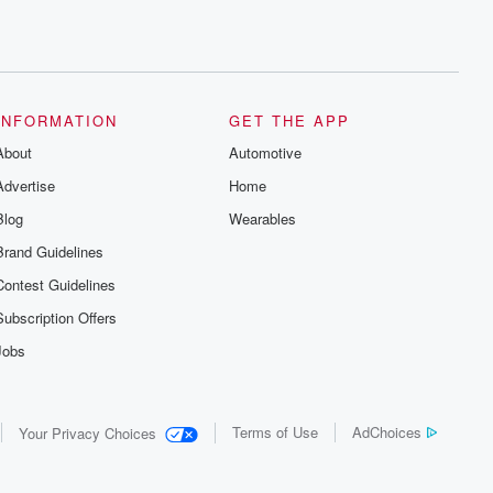
INFORMATION
GET THE APP
About
Automotive
Advertise
Home
Blog
Wearables
Brand Guidelines
Contest Guidelines
Subscription Offers
Jobs
Terms of Use
AdChoices
Your Privacy Choices