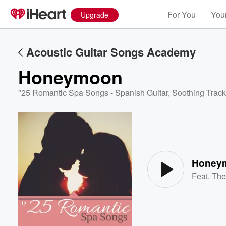
For You
Your
Upgrade
Acoustic Guitar Songs Academy
Honeymoon
"25 Romantic Spa Songs - Spanish Guitar, Soothing Track
Volume
60%
Honey
Feat.
The