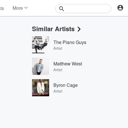
More
sts
News
Features
Similar Artists
Events
Contests
The Piano Guys
Photos
Artist
Matthew West
Artist
Byron Cage
Artist