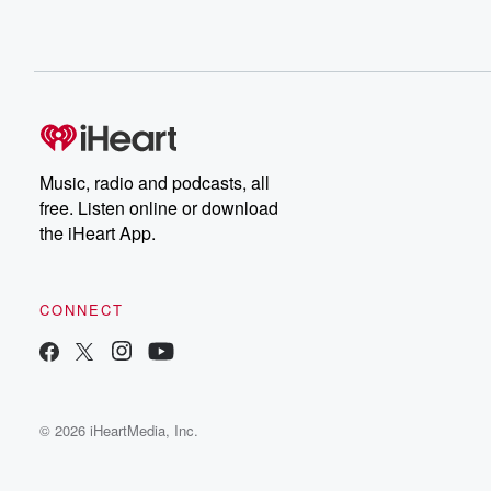
Music, radio and podcasts, all
free. Listen online or download
the iHeart App.
CONNECT
© 2026 iHeartMedia, Inc.