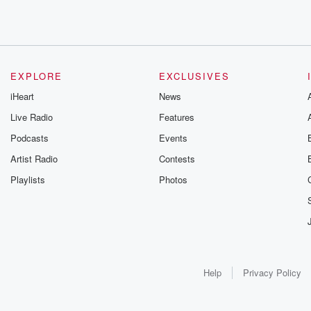
EXPLORE
EXCLUSIVES
iHeart
News
Live Radio
Features
Podcasts
Events
Artist Radio
Contests
Playlists
Photos
Help
Privacy Policy