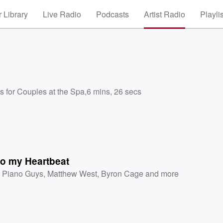
 Library
Live Radio
Podcasts
Artist Radio
Playli
s for Couples at the Spa
,
6 mins, 26 secs
to my Heartbeat
 Piano Guys
,
Matthew West
,
Byron Cage
and more