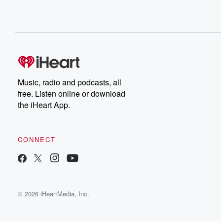
Music, radio and podcasts, all
free. Listen online or download
the iHeart App.
CONNECT
© 2026 iHeartMedia, Inc.