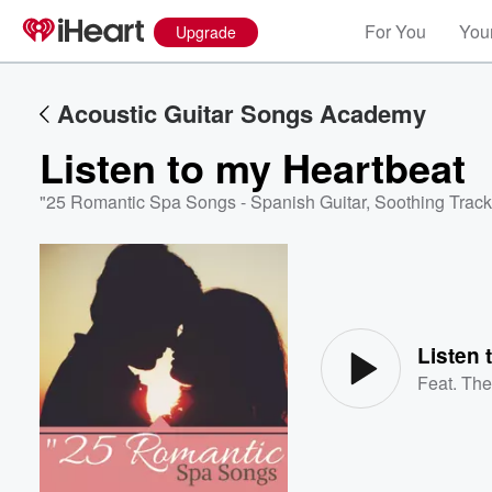
For You
Your
Upgrade
Acoustic Guitar Songs Academy
Listen to my Heartbeat
"25 Romantic Spa Songs - Spanish Guitar, Soothing Track
Volume
60%
Listen 
Feat.
The