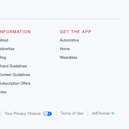
INFORMATION
GET THE APP
About
Automotive
Advertise
Home
Blog
Wearables
Brand Guidelines
Contest Guidelines
Subscription Offers
Jobs
Terms of Use
AdChoices
Your Privacy Choices