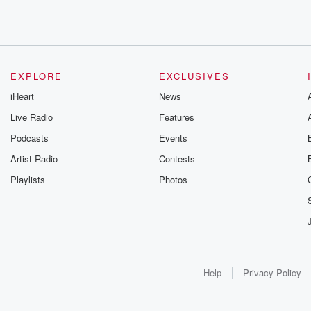
EXPLORE
EXCLUSIVES
iHeart
News
Live Radio
Features
Podcasts
Events
Artist Radio
Contests
Playlists
Photos
Help
Privacy Policy