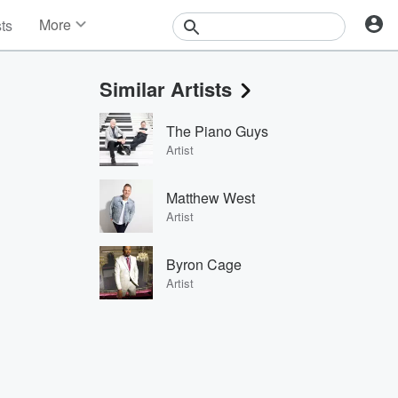
More
sts
News
Features
Similar Artists
Events
Contests
The Piano Guys
Photos
Artist
Matthew West
Artist
Byron Cage
Artist