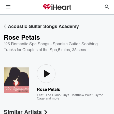
Acoustic Guitar Songs Academy
Rose Petals
"25 Romantic Spa Songs - Spanish Guitar, Soothing
Tracks for Couples at the Spa
,
5 mins, 38 secs
Rose Petals
Feat.
The Piano Guys
,
Matthew West
,
Byron
Cage
and more
Similar Artists