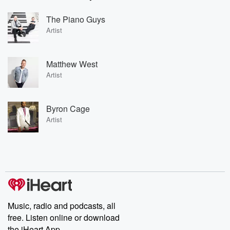
The Piano Guys
Artist
Matthew West
Artist
Byron Cage
Artist
Music, radio and podcasts, all
free. Listen online or download
the iHeart App.