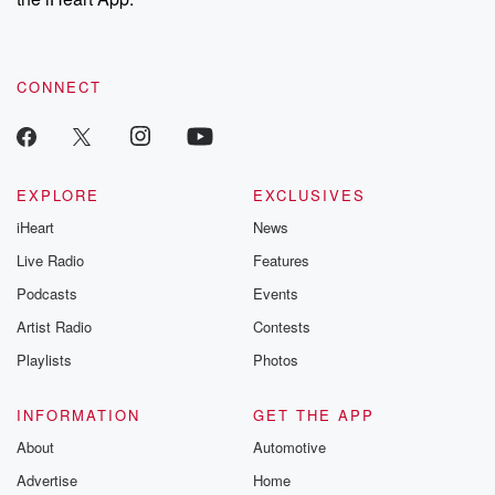
CONNECT
EXPLORE
EXCLUSIVES
iHeart
News
Live Radio
Features
Podcasts
Events
Artist Radio
Contests
Playlists
Photos
INFORMATION
GET THE APP
About
Automotive
Advertise
Home