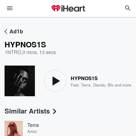
Ad1b
HYPNOS1S
1NTRO
,
3 mins, 13 secs
HYPNOS1S
Feat.
Tems
,
Davido
,
Blo
and more
Similar Artists
Tems
Artist