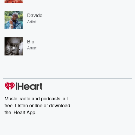
Davido
Artist
Blo
Artist
Music, radio and podcasts, all
free. Listen online or download
the iHeart App.