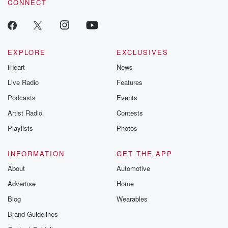
CONNECT
EXPLORE
EXCLUSIVES
iHeart
News
Live Radio
Features
Podcasts
Events
Artist Radio
Contests
Playlists
Photos
INFORMATION
GET THE APP
About
Automotive
Advertise
Home
Blog
Wearables
Brand Guidelines