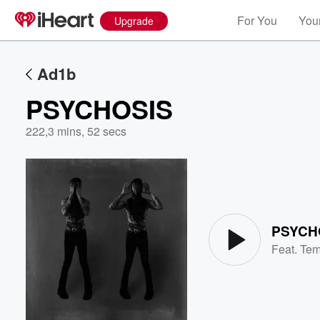
For You
Your
Upgrade
Ad1b
PSYCHOSIS
222
,
3 mins, 52 secs
Volume
60%
PSYCH
Feat.
Te