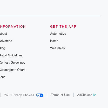
INFORMATION
GET THE APP
About
Automotive
Advertise
Home
Blog
Wearables
Brand Guidelines
Contest Guidelines
Subscription Offers
Jobs
Terms of Use
AdChoices
Your Privacy Choices