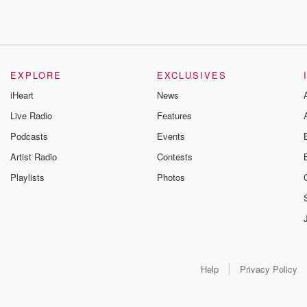
EXPLORE
EXCLUSIVES
iHeart
News
Live Radio
Features
Podcasts
Events
Artist Radio
Contests
Playlists
Photos
Help
Privacy Policy