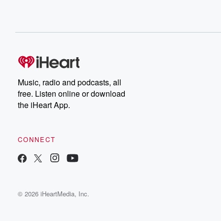
Music, radio and podcasts, all
free. Listen online or download
the iHeart App.
CONNECT
© 2026 iHeartMedia, Inc.