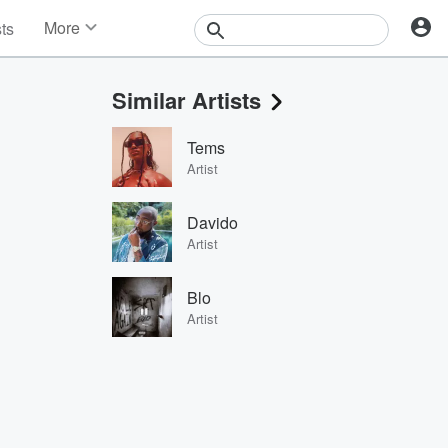
More
sts
News
Features
Similar Artists
Events
Contests
Tems
Photos
Artist
Davido
Artist
Blo
Artist