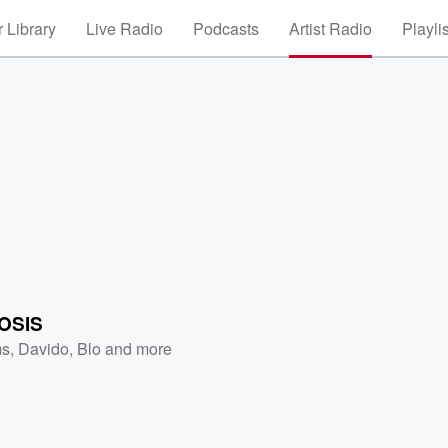
 Library
Live Radio
Podcasts
Artist Radio
Playli
OSIS
ms
,
Davido
,
Blo
and more