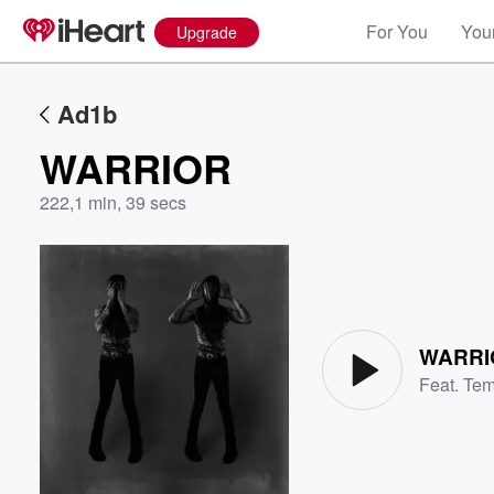
For You
Your
Upgrade
Ad1b
WARRIOR
222
,
1 min, 39 secs
Volume
60%
WARRI
Feat.
Te