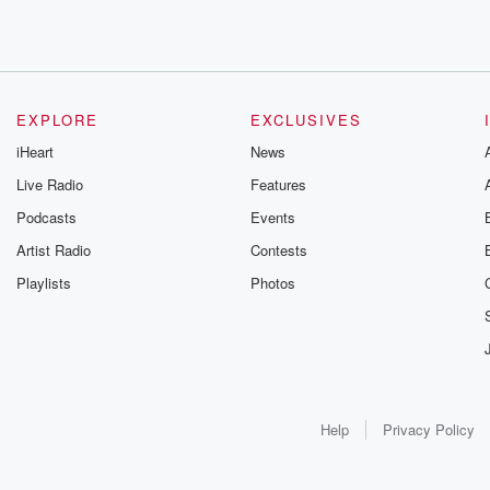
EXPLORE
EXCLUSIVES
iHeart
News
Live Radio
Features
Podcasts
Events
Artist Radio
Contests
Playlists
Photos
Help
Privacy Policy