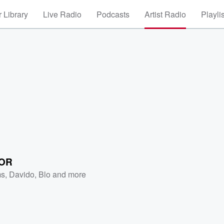
 Library
Live Radio
Podcasts
Artist Radio
Playli
OR
ms
,
Davido
,
Blo
and more