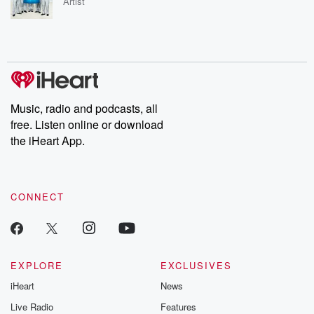
Artist
Music, radio and podcasts, all
free. Listen online or download
the iHeart App.
CONNECT
EXPLORE
EXCLUSIVES
iHeart
News
Live Radio
Features