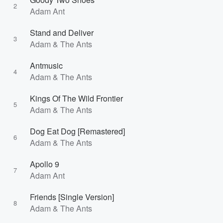
2
Adam Ant
Stand and Deliver
3
Adam & The Ants
Antmusic
4
Adam & The Ants
Kings Of The Wild Frontier
5
Adam & The Ants
Dog Eat Dog [Remastered]
6
Adam & The Ants
Apollo 9
7
Adam Ant
Friends [Single Version]
8
Adam & The Ants