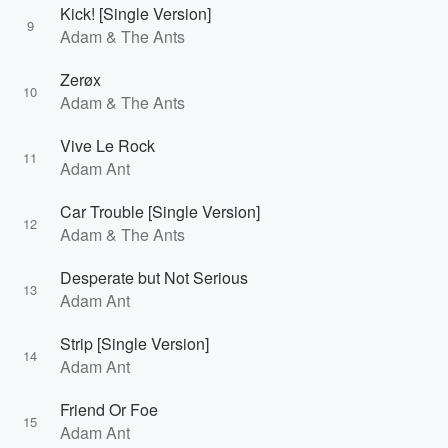
Kick! [Single Version]
9
Adam & The Ants
Zerøx
10
Adam & The Ants
Vive Le Rock
11
Adam Ant
Car Trouble [Single Version]
12
Adam & The Ants
Desperate but Not Serious
13
Adam Ant
Strip [Single Version]
14
Adam Ant
Friend Or Foe
15
Adam Ant