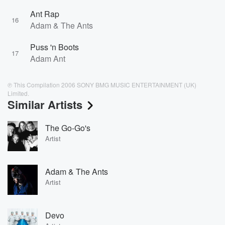
Ant Rap
16
Adam & The Ants
Puss 'n Boots
17
Adam Ant
℗ This Compilation 2006 SONY BMG MUSIC ENTERTAINMENT (UK)
Limited.
Similar Artists
The Go-Go's
Artist
Adam & The Ants
Artist
Devo