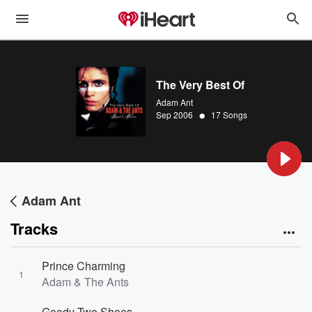
The Very Best Of
Adam Ant
•
Sep 2006
17 Songs
Adam Ant
Tracks
Prince Charming
1
Adam & The Ants
Goody Two Shoes