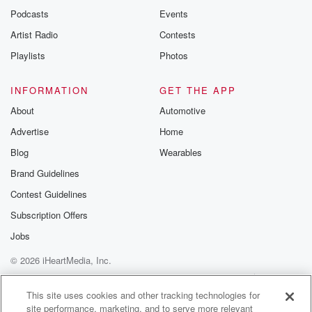
Podcasts
Events
Artist Radio
Contests
Playlists
Photos
INFORMATION
GET THE APP
About
Automotive
Advertise
Home
Blog
Wearables
Brand Guidelines
Contest Guidelines
Subscription Offers
Jobs
© 2026 iHeartMedia, Inc.
Help
Privacy Policy
Your Privacy Choices
Terms of Use
AdChoices
This site uses cookies and other tracking technologies for
site performance, marketing, and to serve more relevant