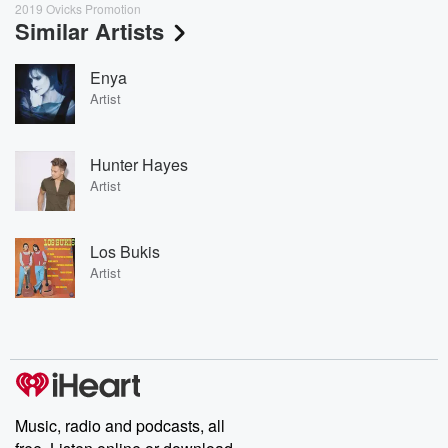
2019 Ovicks Promotion
Similar Artists
Enya
Artist
Hunter Hayes
Artist
Los Bukis
Artist
Music, radio and podcasts, all