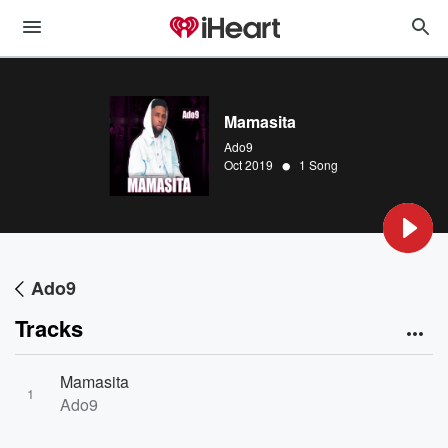
Mamasita
Ado9
•
Oct 2019
1 Song
Ado9
Tracks
Mamasita
1
Ado9