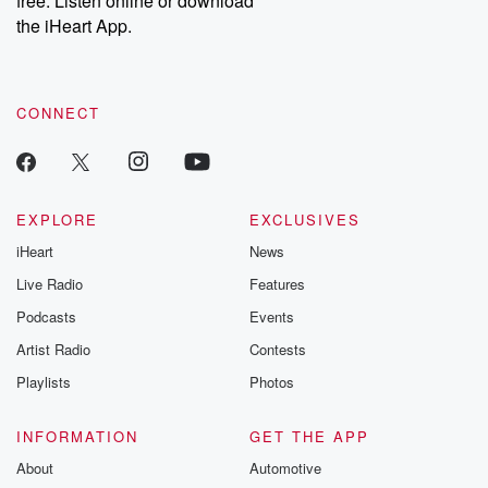
free. Listen online or download
the iHeart App.
CONNECT
EXPLORE
EXCLUSIVES
iHeart
News
Live Radio
Features
Podcasts
Events
Artist Radio
Contests
Playlists
Photos
INFORMATION
GET THE APP
About
Automotive