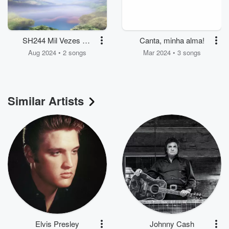
SH244 Mil Vezes Mil
Canta, minha alma!
Louvores
Aug 2024 • 2 songs
Mar 2024 • 3 songs
Similar Artists
Elvis Presley
Johnny Cash