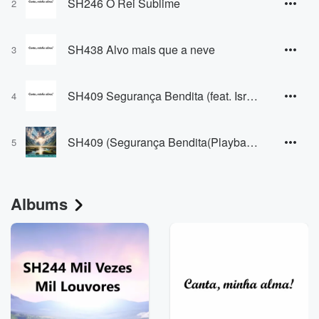
SH246 O Rei Sublime
2
SH438 Alvo mais que a neve
3
SH409 Segurança Bendita (feat. Israel Martins (voz), Jó Pereira (Violão e Baixo) & Wagner Bittencourt (Teclado))
4
SH409 (Segurança Bendita(Playback))
5
Albums