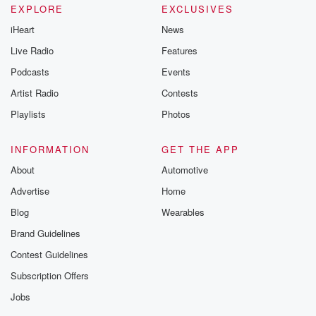
EXPLORE
EXCLUSIVES
iHeart
News
Live Radio
Features
Podcasts
Events
Artist Radio
Contests
Playlists
Photos
INFORMATION
GET THE APP
About
Automotive
Advertise
Home
Blog
Wearables
Brand Guidelines
Contest Guidelines
Subscription Offers
Jobs