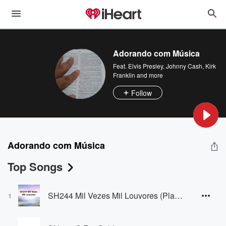
Adorando com Música
Feat.
Elvis Presley
,
Johnny Cash
,
Kirk
Franklin
and more
Follow
Adorando com Música
Top Songs
SH244 Mil Vezes Mil Louvores (Playback)
1