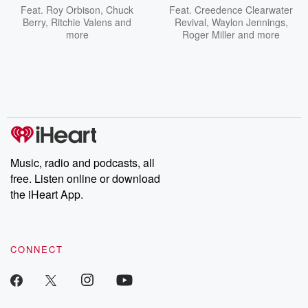
Feat.
Roy Orbison
,
Chuck
Feat.
Creedence Clearwater
Berry
,
Ritchie Valens
and
Revival
,
Waylon Jennings
,
more
Roger Miller
and more
Music, radio and podcasts, all
free. Listen online or download
the iHeart App.
CONNECT