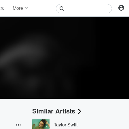
More
sts
News
Features
Events
Contests
Photos
Similar Artists
Taylor Swift