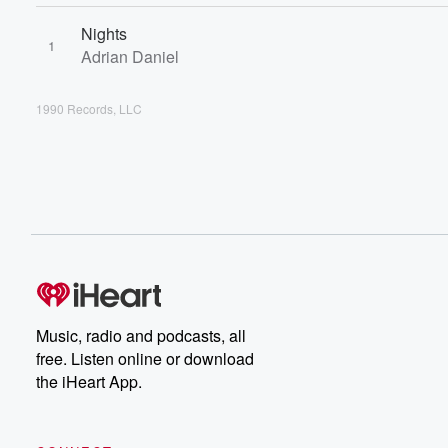
Nights
1
Adrian Daniel
1990 Records, LLC
Music, radio and podcasts, all
free. Listen online or download
the iHeart App.