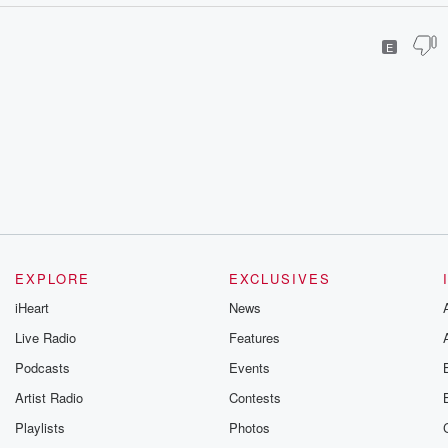
E
EXPLORE
EXCLUSIVES
iHeart
News
Live Radio
Features
Podcasts
Events
Artist Radio
Contests
Playlists
Photos