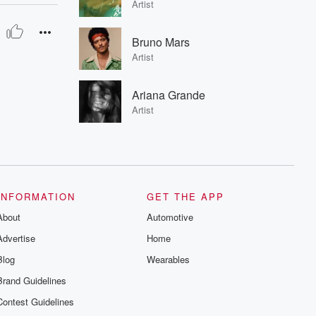
Artist
Bruno Mars
Artist
Ariana Grande
Artist
INFORMATION
GET THE APP
About
Automotive
Advertise
Home
Blog
Wearables
Brand Guidelines
Contest Guidelines