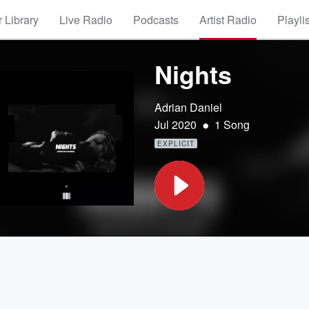
 Library
Live Radio
Podcasts
Artist Radio
Playli
Nights
Adrian Daniel
•
Jul 2020
1 Song
EXPLICIT