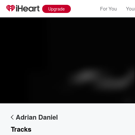
For You
Your
Upgrade
Volume
60%
Adrian Daniel
Tracks