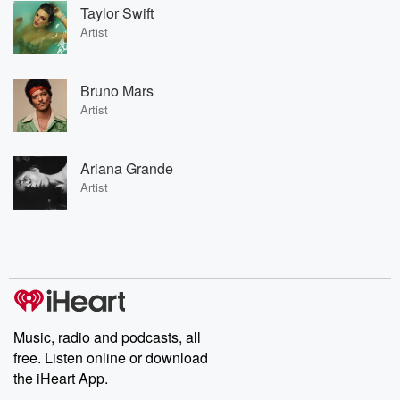
Taylor Swift
Artist
Bruno Mars
Artist
Ariana Grande
Artist
Music, radio and podcasts, all
free. Listen online or download
the iHeart App.