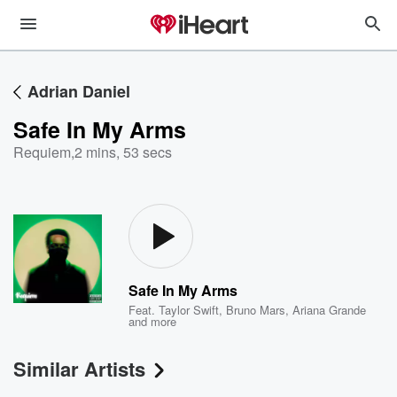
Adrian Daniel
Safe In My Arms
Requiem
,
2 mins, 53 secs
Safe In My Arms
Feat.
Taylor Swift
,
Bruno Mars
,
Ariana Grande
and more
Similar Artists