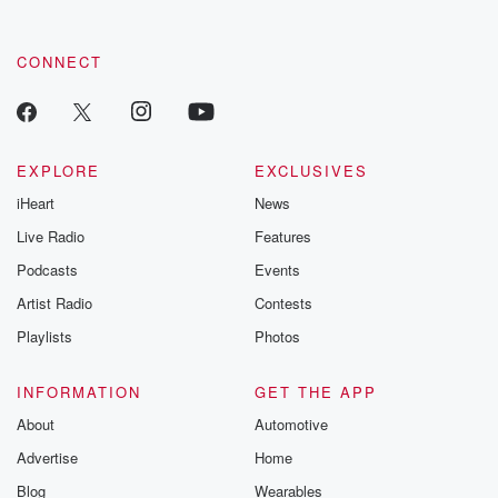
CONNECT
EXPLORE
EXCLUSIVES
iHeart
News
Live Radio
Features
Podcasts
Events
Artist Radio
Contests
Playlists
Photos
INFORMATION
GET THE APP
About
Automotive
Advertise
Home
Blog
Wearables