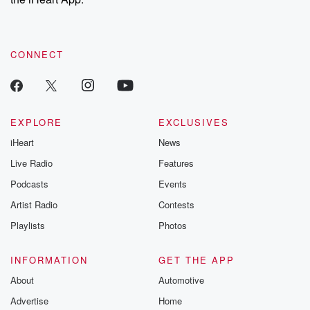
CONNECT
EXPLORE
EXCLUSIVES
iHeart
News
Live Radio
Features
Podcasts
Events
Artist Radio
Contests
Playlists
Photos
INFORMATION
GET THE APP
About
Automotive
Advertise
Home