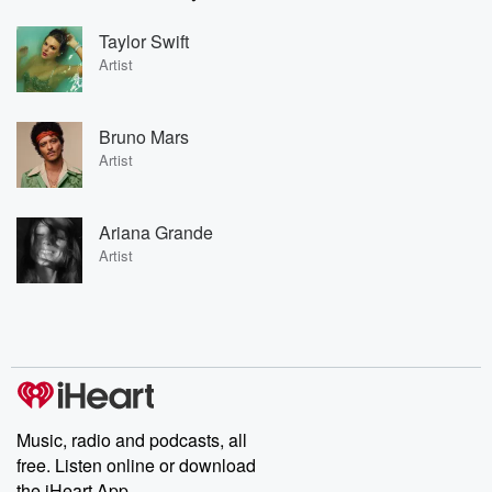
Taylor Swift
Artist
Bruno Mars
Artist
Ariana Grande
Artist
Music, radio and podcasts, all
free. Listen online or download
the iHeart App.