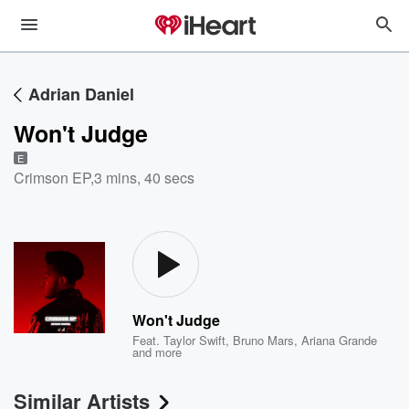
Adrian Daniel
Won't Judge
E
Crimson EP
,
3 mins, 40 secs
Won't Judge
Feat.
Taylor Swift
,
Bruno Mars
,
Ariana Grande
and more
Similar Artists