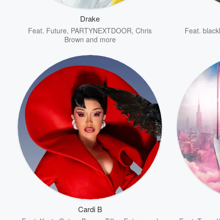
Drake
Feat.
Future
,
PARTYNEXTDOOR
,
Chris
Feat.
black
Brown
and more
Volume
60%
Cardi B