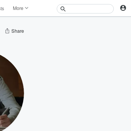
More
sts
News
Features
Events
Share
Contests
Photos