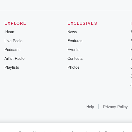
EXPLORE
EXCLUSIVES
iHeart
News
Live Radio
Features
Podcasts
Events
Artist Radio
Contests
Playlists
Photos
Help
Privacy Policy