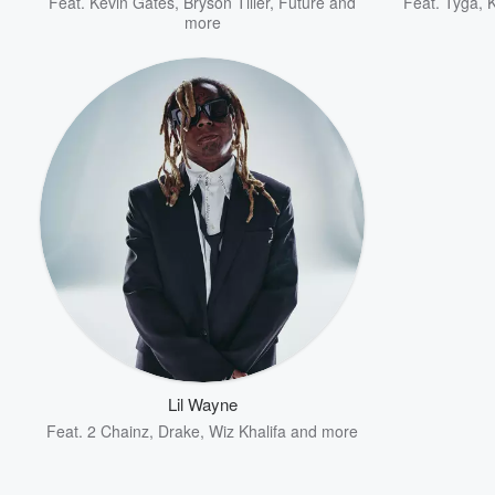
Feat.
Kevin Gates
,
Bryson Tiller
,
Future
and
Feat.
Tyga
,
more
Lil Wayne
Feat.
2 Chainz
,
Drake
,
Wiz Khalifa
and more