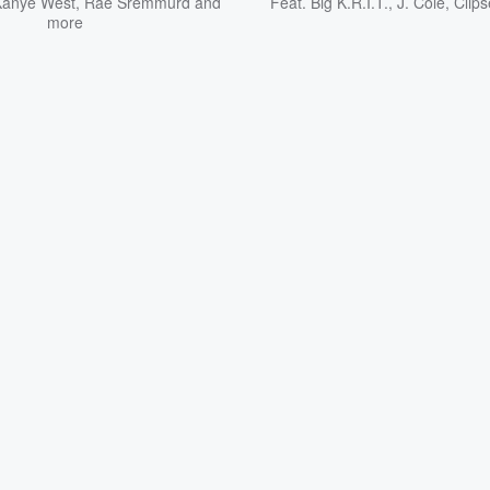
Kanye West
,
Rae Sremmurd
and
Feat.
Big K.R.I.T.
,
J. Cole
,
Clips
more