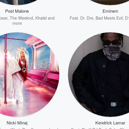
Post Malone
Eminem
bear
,
The Weeknd
,
Khalid
and
Feat.
Dr. Dre
,
Bad Meets Evil
,
D
more
Nicki Minaj
Kendrick Lamar