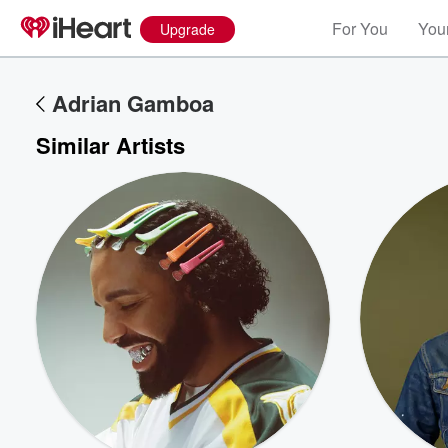
For You
Your
Upgrade
Adrian Gamboa
Similar Artists