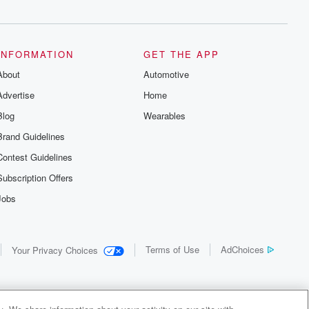
INFORMATION
GET THE APP
About
Automotive
Advertise
Home
Blog
Wearables
Brand Guidelines
Contest Guidelines
Subscription Offers
Jobs
Terms of Use
AdChoices
Your Privacy Choices