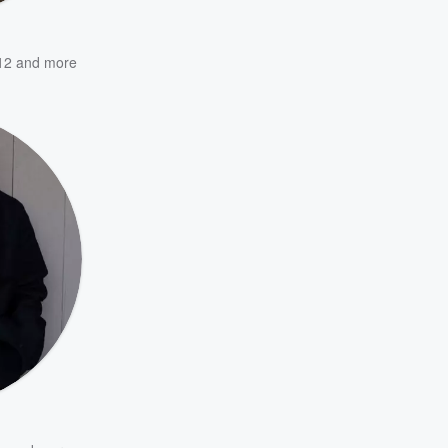
12
and more