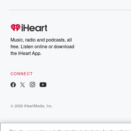
Music, radio and podcasts, all
free. Listen online or download
the iHeart App.
CONNECT
© 2026 iHeartMedia, Inc.