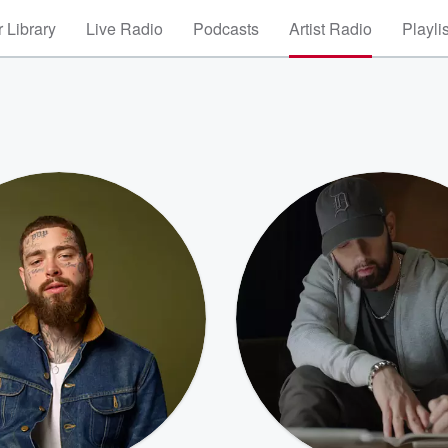
 Library
Live Radio
Podcasts
Artist Radio
Playli