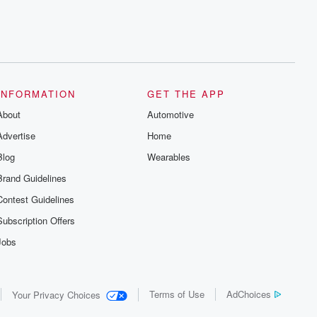
INFORMATION
GET THE APP
About
Automotive
Advertise
Home
Blog
Wearables
Brand Guidelines
Contest Guidelines
Subscription Offers
Jobs
Terms of Use
AdChoices
Your Privacy Choices