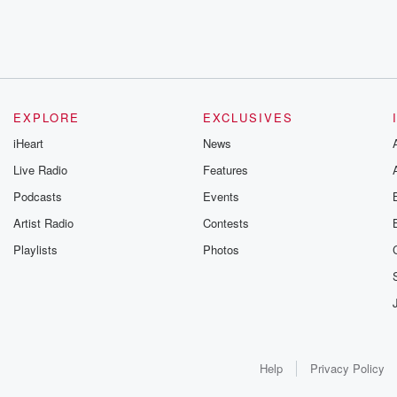
EXPLORE
EXCLUSIVES
iHeart
News
Live Radio
Features
Podcasts
Events
Artist Radio
Contests
Playlists
Photos
Help
Privacy Policy