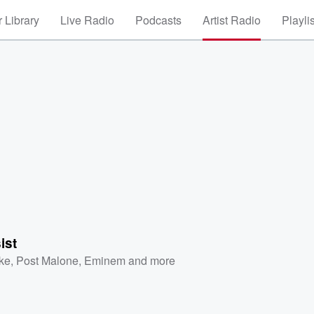
 Library
Live Radio
Podcasts
Artist Radio
Playli
ist
ke
,
Post Malone
,
Eminem
and more