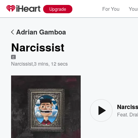
For You
Your
Upgrade
Adrian Gamboa
Narcissist
E
Narcissist
,
3 mins, 12 secs
Volume
60%
Narciss
Feat.
Dra