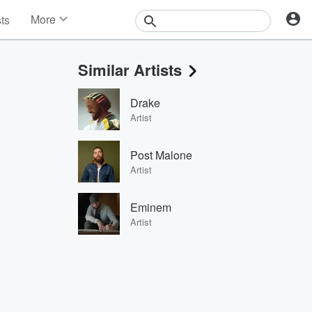
More
sts
News
Features
Similar Artists
Events
Contests
Drake
Photos
Artist
Post Malone
Artist
Eminem
Artist