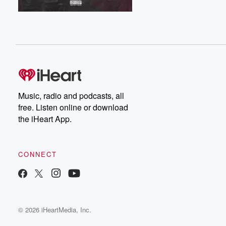
Music, radio and podcasts, all
free. Listen online or download
the iHeart App.
CONNECT
© 2026 iHeartMedia, Inc.