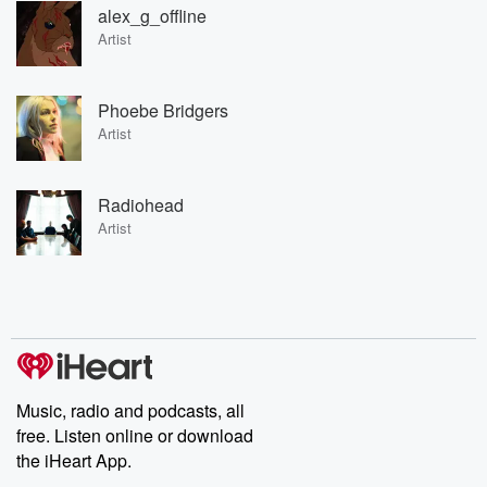
alex_g_offline
Artist
Phoebe Bridgers
Artist
Radiohead
Artist
Music, radio and podcasts, all
free. Listen online or download
the iHeart App.