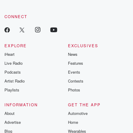
CONNECT
EXPLORE
EXCLUSIVES
iHeart
News
Live Radio
Features
Podcasts
Events
Artist Radio
Contests
Playlists
Photos
INFORMATION
GET THE APP
About
Automotive
Advertise
Home
Blog
Wearables