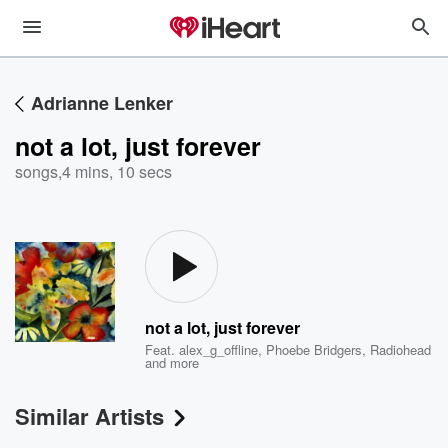
Adrianne Lenker
not a lot, just forever
songs
,
4 mins, 10 secs
not a lot, just forever
Feat.
alex_g_offline
,
Phoebe Bridgers
,
Radiohead
and more
Similar Artists