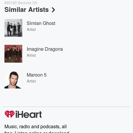
895185 Records DK
Similar Artists
Simian Ghost
Artist
Imagine Dragons
Artist
Maroon 5
Artist
Music, radio and podcasts, all