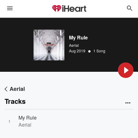
My Rule
Aerial
•
Aug 2019
1 Song
Aerial
Tracks
My Rule
1
Aerial