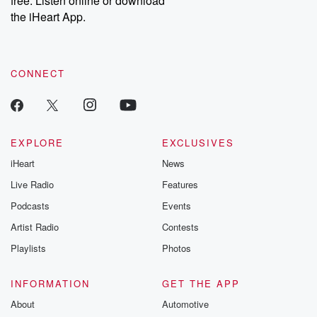
free. Listen online or download
the iHeart App.
CONNECT
EXPLORE
EXCLUSIVES
iHeart
News
Live Radio
Features
Podcasts
Events
Artist Radio
Contests
Playlists
Photos
INFORMATION
GET THE APP
About
Automotive