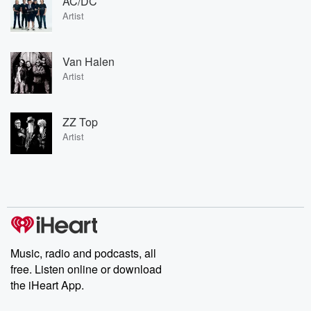
AC/DC
Artist
Van Halen
Artist
ZZ Top
Artist
Music, radio and podcasts, all
free. Listen online or download
the iHeart App.