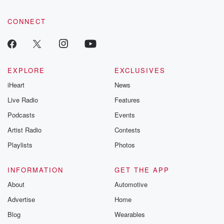
CONNECT
EXPLORE
EXCLUSIVES
iHeart
News
Live Radio
Features
Podcasts
Events
Artist Radio
Contests
Playlists
Photos
INFORMATION
GET THE APP
About
Automotive
Advertise
Home
Blog
Wearables