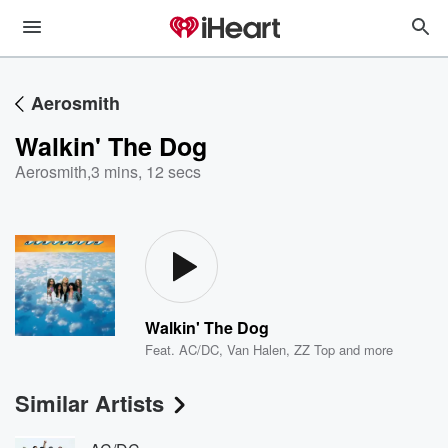
Aerosmith
Walkin' The Dog
Aerosmith
,
3 mins, 12 secs
Walkin' The Dog
Feat.
AC/DC
,
Van Halen
,
ZZ Top
and more
Similar Artists