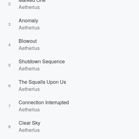
2
Aetherius
Anomaly
3
Aetherius
Blowout
4
Aetherius
Shutdown Sequence
5
Aetherius
The Squalls Upon Us
6
Aetherius
Connection Interrupted
7
Aetherius
Clear Sky
8
Aetherius