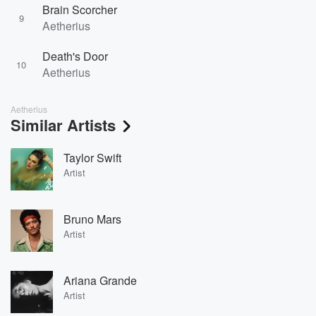
Brain Scorcher
9
Aetherius
Death's Door
10
Aetherius
Aetherius
Similar Artists
Taylor Swift
Artist
Bruno Mars
Artist
Ariana Grande
Artist