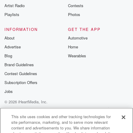
Artist Radio
Contests
Playlists
Photos
INFORMATION
GET THE APP
About
Automotive
Advertise
Home
Blog
Wearables
Brand Guidelines
Contest Guidelines
Subscription Offers
Jobs
© 2026 iHeartMedia, Inc.
Help
Privacy Policy
Your Privacy Choices
Terms of Use
AdChoices
This site uses cookies and other tracking technologies for
site performance, marketing, and to serve more relevant
content and advertisements to you. We share information