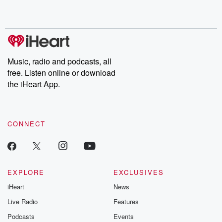
Music, radio and podcasts, all
free. Listen online or download
the iHeart App.
CONNECT
EXPLORE
EXCLUSIVES
iHeart
News
Live Radio
Features
Podcasts
Events