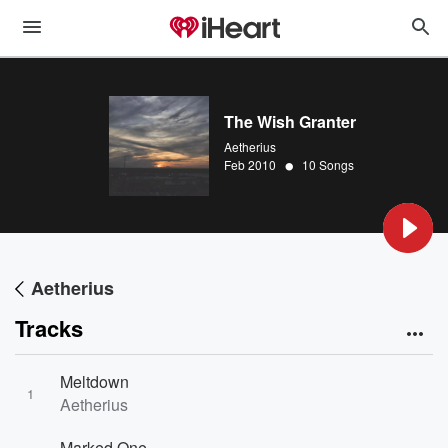
The Wish Granter
Aetherius
•
Feb 2010
10 Songs
Aetherius
Tracks
Meltdown
1
Aetherius
Marked One