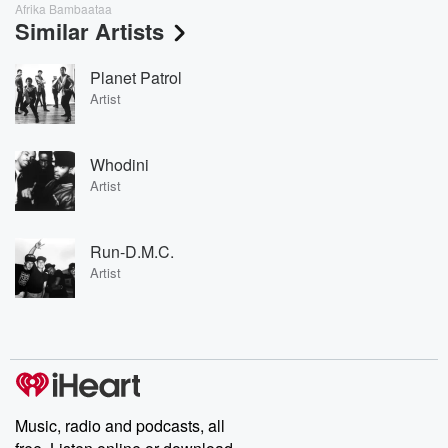
Afrika Bambaataa
Similar Artists
Planet Patrol
Artist
Whodini
Artist
Run-D.M.C.
Artist
Music, radio and podcasts, all