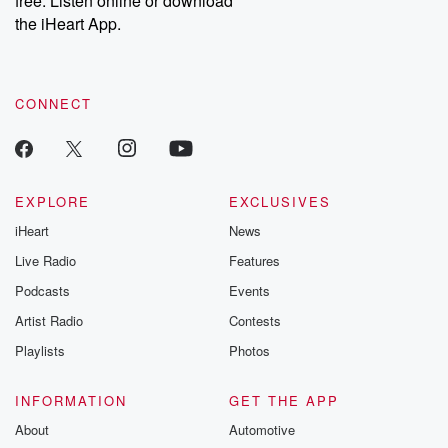
free. Listen online or download
the iHeart App.
CONNECT
EXPLORE
EXCLUSIVES
iHeart
News
Live Radio
Features
Podcasts
Events
Artist Radio
Contests
Playlists
Photos
INFORMATION
GET THE APP
About
Automotive