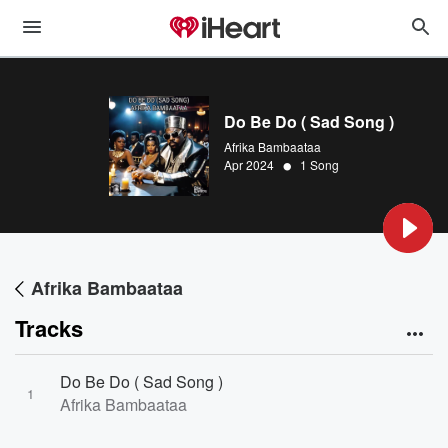
Do Be Do ( Sad Song )
Afrika Bambaataa
•
Apr 2024
1 Song
Afrika Bambaataa
Tracks
Do Be Do ( Sad Song )
1
Afrika Bambaataa