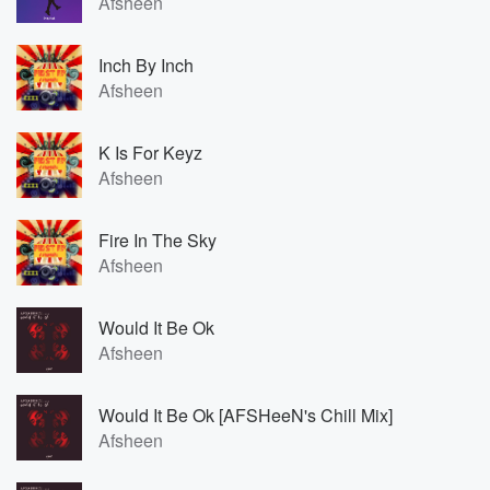
Afsheen
Inch By Inch
Afsheen
K Is For Keyz
Afsheen
Fire In The Sky
Afsheen
Would It Be Ok
Afsheen
Would It Be Ok [AFSHeeN's Chill Mix]
Afsheen