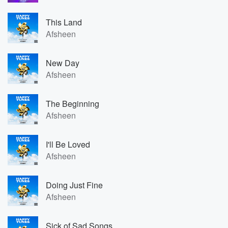
This Land
Afsheen
New Day
Afsheen
The Beginning
Afsheen
I'll Be Loved
Afsheen
Doing Just Fine
Afsheen
Sick of Sad Songs