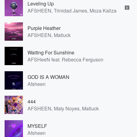
Leveling Up
E
AFSHEEN, Trinidad James, Moza Kaliza
Purple Heather
AFSHEEN, Matluck
Waiting For Sunshine
AFSHeeN feat. Rebecca Ferguson
GOD IS A WOMAN
Afsheen
444
AFSHEEN, Maty Noyes, Matluck
MYSELF
Afsheen