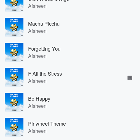
Afsheen
Machu Picchu
Afsheen
Forgetting You
Afsheen
F All the Stress
E
Afsheen
Be Happy
Afsheen
Pinwheel Theme
Afsheen