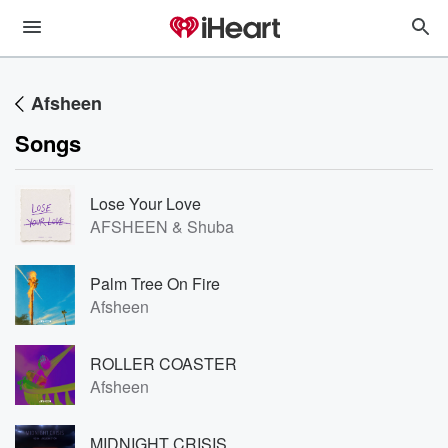
Afsheen
Songs
Lose Your Love
AFSHEEN & Shuba
Palm Tree On Fire
Afsheen
ROLLER COASTER
Afsheen
MIDNIGHT CRISIS