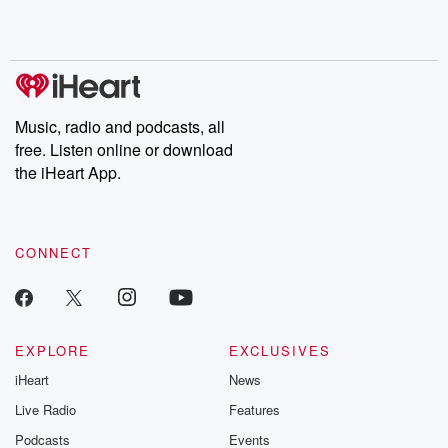
Music, radio and podcasts, all
free. Listen online or download
the iHeart App.
CONNECT
EXPLORE
EXCLUSIVES
iHeart
News
Live Radio
Features
Podcasts
Events