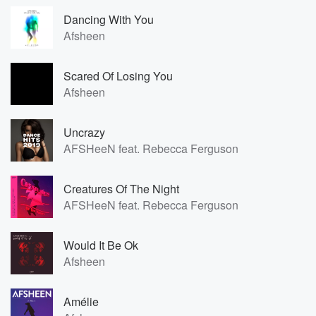
Dancing With You
Afsheen
Scared Of Losing You
Afsheen
Uncrazy
AFSHeeN feat. Rebecca Ferguson
Creatures Of The Night
AFSHeeN feat. Rebecca Ferguson
Would It Be Ok
Afsheen
Amélie