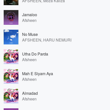
AFSHEEN, Moza Kaliza
Jamaloo
Afsheen
No Muse
AFSHEEN, HARU NEMURI
Utha Do Parda
Afsheen
Mah E Siyam Aya
Afsheen
Almadad
Afsheen