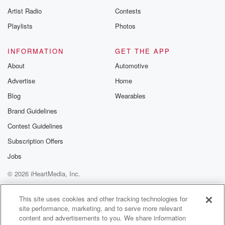
Artist Radio
Contests
Playlists
Photos
INFORMATION
GET THE APP
About
Automotive
Advertise
Home
Blog
Wearables
Brand Guidelines
Contest Guidelines
Subscription Offers
Jobs
© 2026 iHeartMedia, Inc.
Help
Privacy Policy
Your Privacy Choices
Terms of Use
AdChoices
This site uses cookies and other tracking technologies for
site performance, marketing, and to serve more relevant
content and advertisements to you. We share information