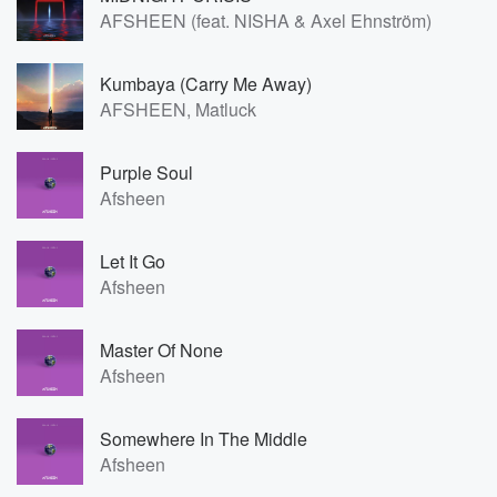
AFSHEEN (feat. NISHA & Axel Ehnström)
Kumbaya (Carry Me Away)
AFSHEEN, Matluck
Purple Soul
Afsheen
Let It Go
Afsheen
Master Of None
Afsheen
Somewhere In The Middle
Afsheen