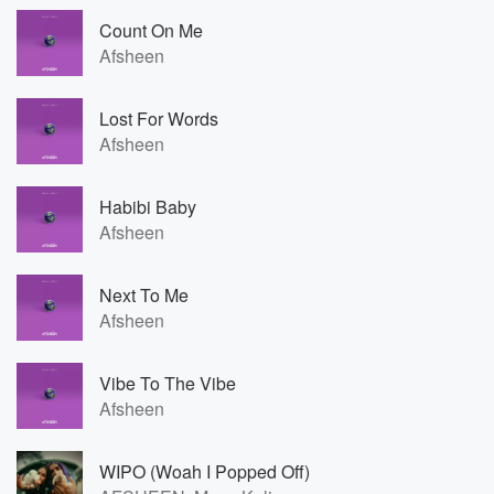
Count On Me
Afsheen
Lost For Words
Afsheen
Habibi Baby
Afsheen
Next To Me
Afsheen
Vibe To The Vibe
Afsheen
WIPO (Woah I Popped Off)