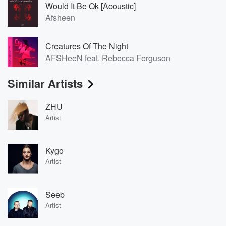
Would It Be Ok [Acoustic]
Afsheen
Creatures Of The Night
AFSHeeN feat. Rebecca Ferguson
Similar Artists
ZHU
Artist
Kygo
Artist
Seeb
Artist