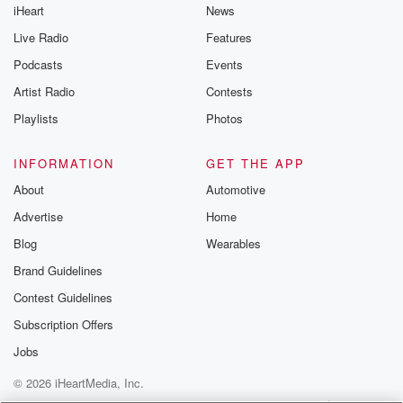
iHeart
News
Live Radio
Features
Podcasts
Events
Artist Radio
Contests
Playlists
Photos
INFORMATION
GET THE APP
About
Automotive
Advertise
Home
Blog
Wearables
Brand Guidelines
Contest Guidelines
Subscription Offers
Jobs
© 2026 iHeartMedia, Inc.