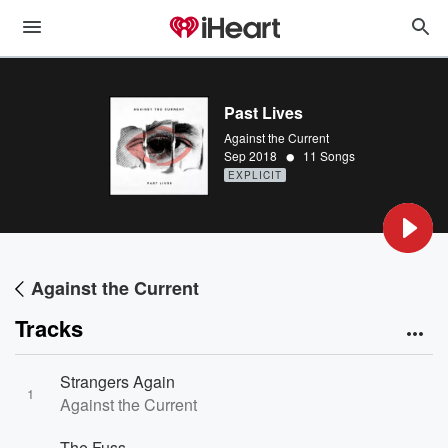
Past Lives
Against the Current
•
Sep 2018
11 Songs
EXPLICIT
Against the Current
Tracks
Strangers Again
1
Against the Current
The Fuss