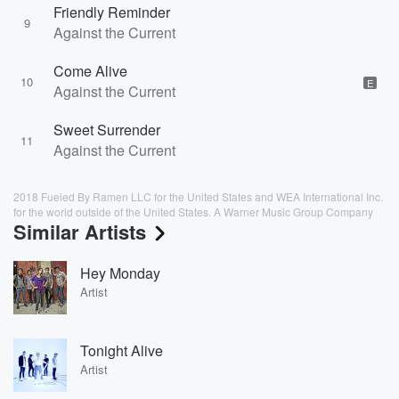
Friendly Reminder
9
Against the Current
Come Alive
10
E
Against the Current
Sweet Surrender
11
Against the Current
2018 Fueled By Ramen LLC for the United States and WEA International Inc.
for the world outside of the United States. A Warner Music Group Company
Similar Artists
Hey Monday
Artist
Tonight Alive
Artist