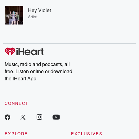
Hey Violet
Artist
Music, radio and podcasts, all
free. Listen online or download
the iHeart App.
CONNECT
EXPLORE
EXCLUSIVES