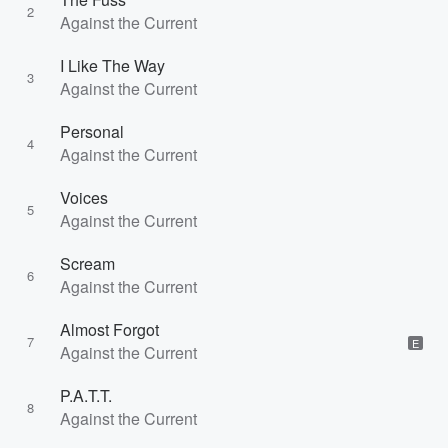
2
Against the Current
I Like The Way
3
Against the Current
Personal
4
Against the Current
Voices
5
Against the Current
Scream
6
Against the Current
Almost Forgot
7
E
Against the Current
P.A.T.T.
8
Against the Current