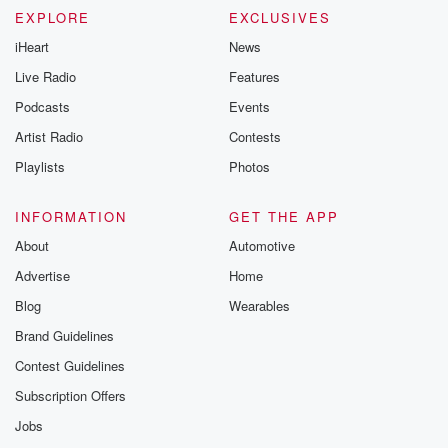
EXPLORE
EXCLUSIVES
iHeart
News
Live Radio
Features
Podcasts
Events
Artist Radio
Contests
Playlists
Photos
INFORMATION
GET THE APP
About
Automotive
Advertise
Home
Blog
Wearables
Brand Guidelines
Contest Guidelines
Subscription Offers
Jobs