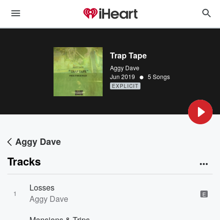
Trap Tape
Aggy Dave
•
Jun 2019
5 Songs
EXPLICIT
Aggy Dave
Tracks
Losses
1
E
Aggy Dave
Mansions & Trips