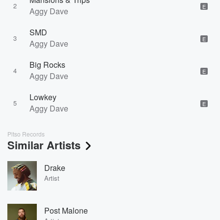
2
E
Aggy Dave
SMD
3
E
Aggy Dave
Big Rocks
4
E
Aggy Dave
Lowkey
5
E
Aggy Dave
Pltso Records
Similar Artists
Drake
Artist
Post Malone