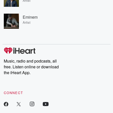
Artist
Eminem
Artist
Music, radio and podcasts, all
free. Listen online or download
the iHeart App.
CONNECT