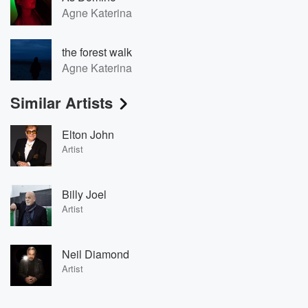
Agne Katerina
the forest walk
Agne Katerina
Similar Artists
Elton John
Artist
Billy Joel
Artist
Neil Diamond
Artist