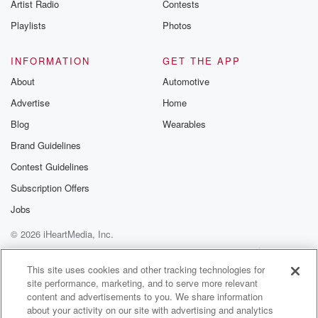
Artist Radio
Contests
Playlists
Photos
INFORMATION
GET THE APP
About
Automotive
Advertise
Home
Blog
Wearables
Brand Guidelines
Contest Guidelines
Subscription Offers
Jobs
© 2026 iHeartMedia, Inc.
Help
Privacy Policy
Your Privacy Choices
Terms of Use
AdChoices
This site uses cookies and other tracking technologies for
site performance, marketing, and to serve more relevant
content and advertisements to you. We share information
about your activity on our site with advertising and analytics