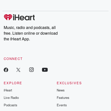
Music, radio and podcasts, all
free. Listen online or download
the iHeart App.
CONNECT
EXPLORE
EXCLUSIVES
iHeart
News
Live Radio
Features
Podcasts
Events