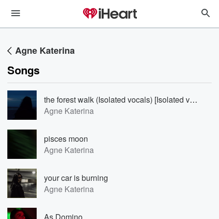
Agne Katerina
Songs
the forest walk (Isolated vocals) [Isolated vocals]
Agne Katerina
pisces moon
Agne Katerina
your car is burning
Agne Katerina
As Domino