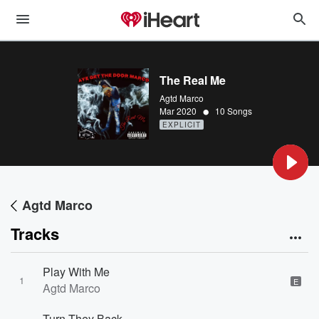
The Real Me
Agtd Marco
•
Mar 2020
10 Songs
EXPLICIT
Agtd Marco
Tracks
Play With Me
1
E
Agtd Marco
Turn They Back