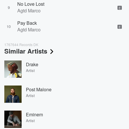
No Love Lost
9
E
Agtd Marco
Pay Back
10
E
Agtd Marco
1767644 Records DK
Similar Artists
Drake
Artist
Post Malone
Artist
Eminem
Artist