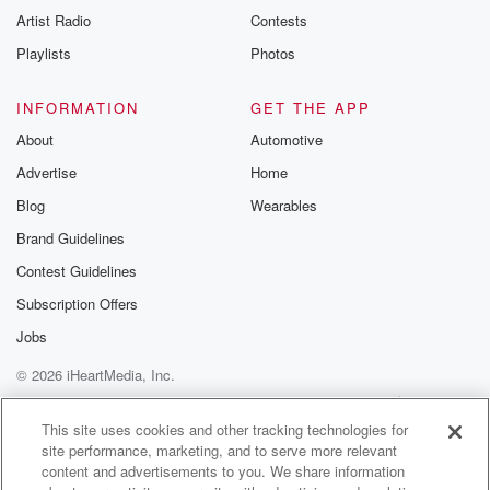
Artist Radio
Contests
Playlists
Photos
INFORMATION
GET THE APP
About
Automotive
Advertise
Home
Blog
Wearables
Brand Guidelines
Contest Guidelines
Subscription Offers
Jobs
© 2026 iHeartMedia, Inc.
Help
Privacy Policy
Your Privacy Choices
Terms of Use
AdChoices
This site uses cookies and other tracking technologies for
site performance, marketing, and to serve more relevant
content and advertisements to you. We share information