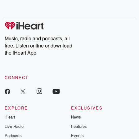
Music, radio and podcasts, all
free. Listen online or download
the iHeart App.
CONNECT
EXPLORE
EXCLUSIVES
iHeart
News
Live Radio
Features
Podcasts
Events