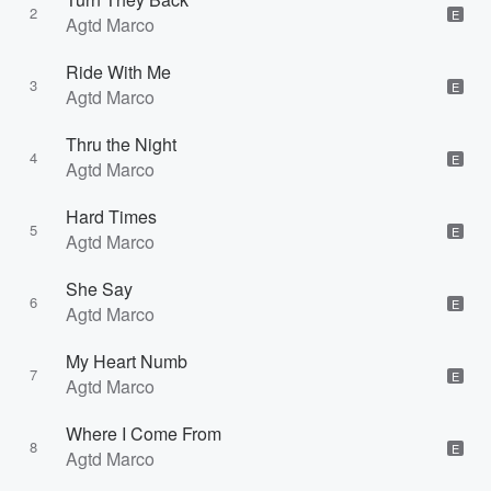
2
E
Agtd Marco
Ride With Me
3
E
Agtd Marco
Thru the Night
4
E
Agtd Marco
Hard Times
5
E
Agtd Marco
She Say
6
E
Agtd Marco
My Heart Numb
7
E
Agtd Marco
Where I Come From
8
E
Agtd Marco