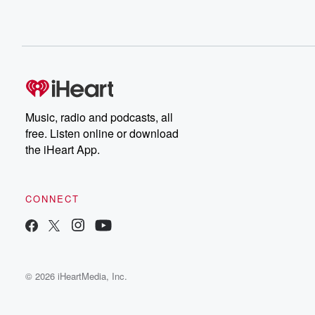
Music, radio and podcasts, all
free. Listen online or download
the iHeart App.
CONNECT
© 2026 iHeartMedia, Inc.