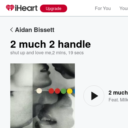
For You
Your
Upgrade
Aidan Bissett
2 much 2 handle
shut up and love me
,
2 mins, 19 secs
Volume
60%
2 much
Feat.
Mil