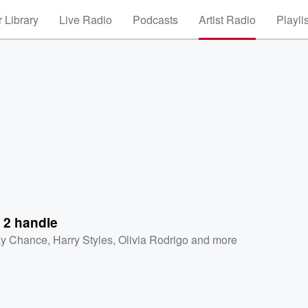
 Library
Live Radio
Podcasts
Artist Radio
Playli
 2 handle
ky Chance
,
Harry Styles
,
Olivia Rodrigo
and more