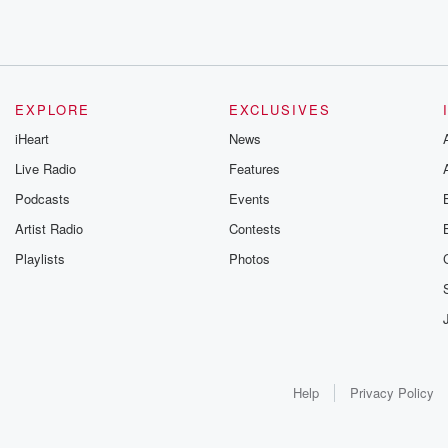
EXPLORE
EXCLUSIVES
iHeart
News
Live Radio
Features
Podcasts
Events
Artist Radio
Contests
Playlists
Photos
Help
Privacy Policy