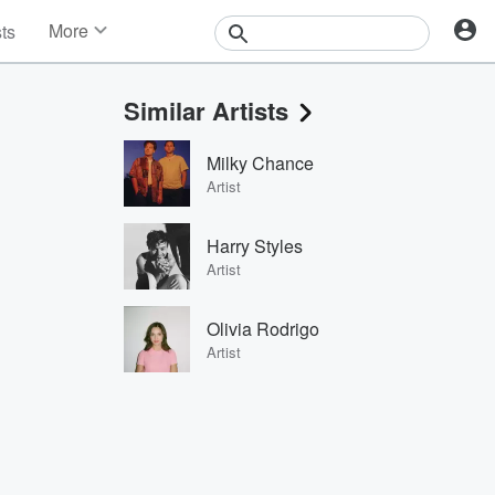
More
sts
News
Features
Similar Artists
Events
Contests
Milky Chance
Photos
Artist
Harry Styles
Artist
Olivia Rodrigo
Artist