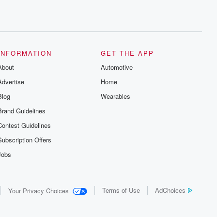
INFORMATION
GET THE APP
About
Automotive
Advertise
Home
Blog
Wearables
Brand Guidelines
Contest Guidelines
Subscription Offers
Jobs
Terms of Use
AdChoices
Your Privacy Choices