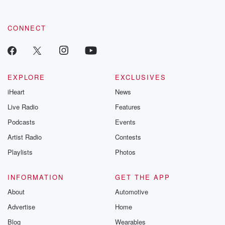
CONNECT
EXPLORE
EXCLUSIVES
iHeart
News
Live Radio
Features
Podcasts
Events
Artist Radio
Contests
Playlists
Photos
INFORMATION
GET THE APP
About
Automotive
Advertise
Home
Blog
Wearables