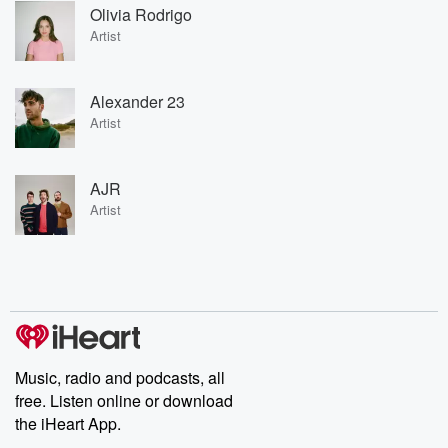
Olivia Rodrigo
Artist
Alexander 23
Artist
AJR
Artist
Music, radio and podcasts, all
free. Listen online or download
the iHeart App.