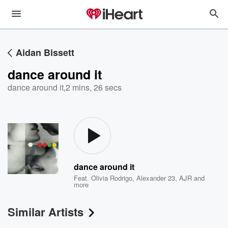
Aidan Bissett
dance around it
dance around it
,
2 mins, 26 secs
dance around it
Feat.
Olivia Rodrigo
,
Alexander 23
,
AJR
and
more
Similar Artists