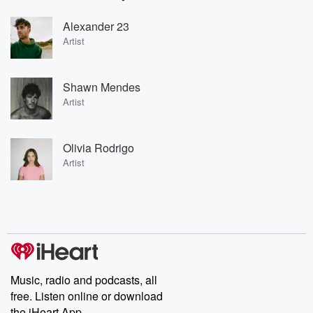
Alexander 23
Artist
Shawn Mendes
Artist
Olivia Rodrigo
Artist
Music, radio and podcasts, all
free. Listen online or download
the iHeart App.