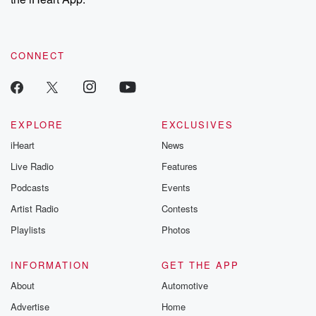
CONNECT
EXPLORE
EXCLUSIVES
iHeart
News
Live Radio
Features
Podcasts
Events
Artist Radio
Contests
Playlists
Photos
INFORMATION
GET THE APP
About
Automotive
Advertise
Home