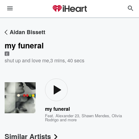
Aidan Bissett
my funeral
E
shut up and love me
,
3 mins, 40 secs
my funeral
Feat.
Alexander 23
,
Shawn Mendes
,
Olivia
Rodrigo
and more
Similar Artists