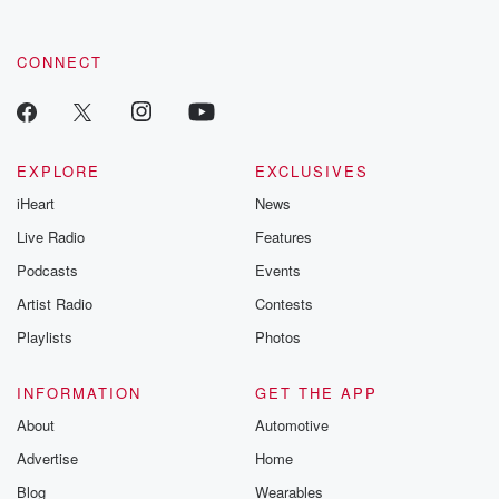
CONNECT
EXPLORE
EXCLUSIVES
iHeart
News
Live Radio
Features
Podcasts
Events
Artist Radio
Contests
Playlists
Photos
INFORMATION
GET THE APP
About
Automotive
Advertise
Home
Blog
Wearables