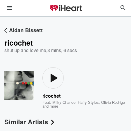
Aidan Bissett
ricochet
shut up and love me
,
3 mins, 6 secs
ricochet
Feat.
Milky Chance
,
Harry Styles
,
Olivia Rodrigo
and more
Similar Artists