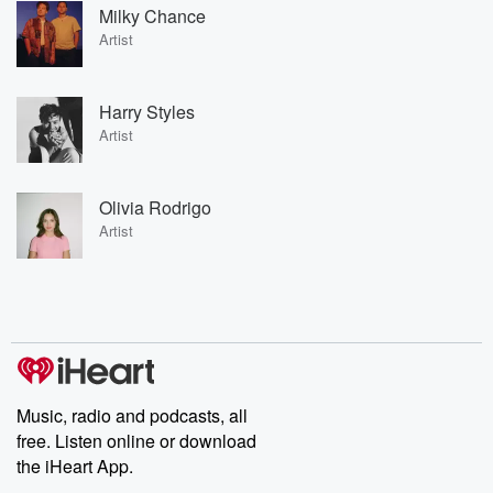
Milky Chance
Artist
Harry Styles
Artist
Olivia Rodrigo
Artist
Music, radio and podcasts, all
free. Listen online or download
the iHeart App.