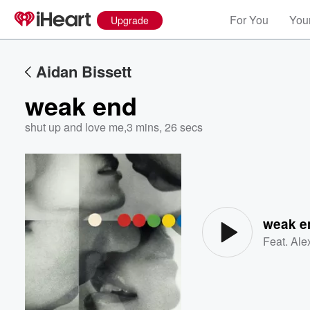
For You
Your
Upgrade
Aidan Bissett
weak end
shut up and love me
,
3 mins, 26 secs
Volume
60%
weak e
Feat.
Ale