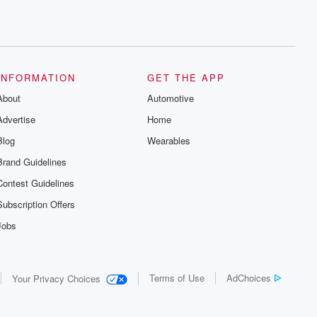
INFORMATION
GET THE APP
About
Automotive
Advertise
Home
Blog
Wearables
Brand Guidelines
Contest Guidelines
Subscription Offers
Jobs
Terms of Use
AdChoices
Your Privacy Choices