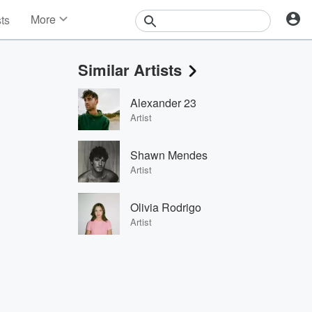
More
sts
News
Features
Similar Artists
Events
Contests
Alexander 23
Photos
Artist
Shawn Mendes
Artist
Olivia Rodrigo
Artist