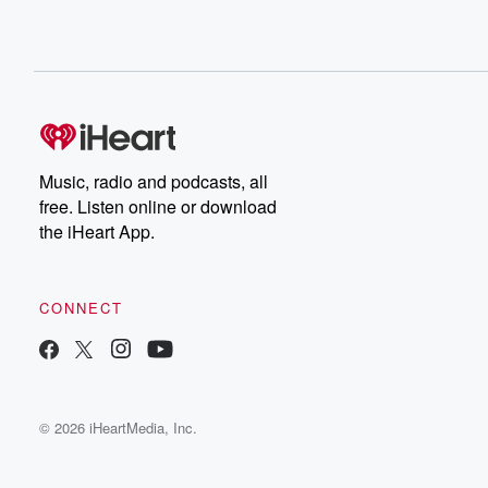
Music, radio and podcasts, all
free. Listen online or download
the iHeart App.
CONNECT
© 2026 iHeartMedia, Inc.