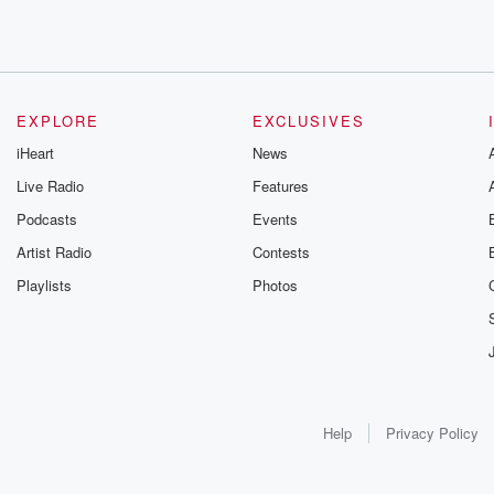
EXPLORE
EXCLUSIVES
iHeart
News
Live Radio
Features
Podcasts
Events
Artist Radio
Contests
Playlists
Photos
Help
Privacy Policy