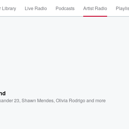
 Library
Live Radio
Podcasts
Artist Radio
Playli
nd
xander 23
,
Shawn Mendes
,
Olivia Rodrigo
and more