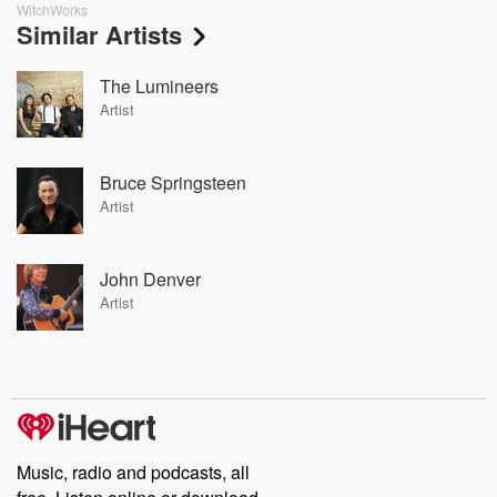
WitchWorks
Similar Artists
The Lumineers
Artist
Bruce Springsteen
Artist
John Denver
Artist
Music, radio and podcasts, all