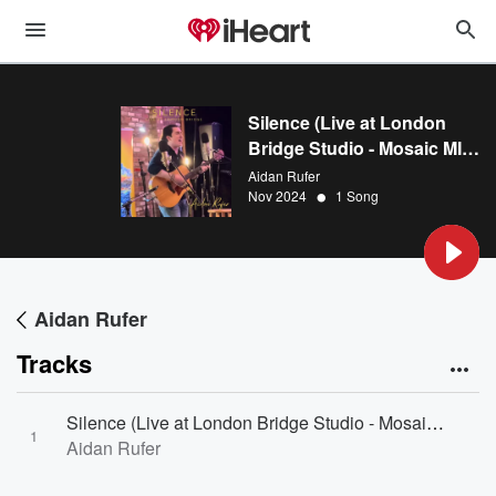
Silence (Live at London
Bridge Studio - Mosaic MI's
First Birthday Bash)
Aidan Rufer
•
Nov 2024
1 Song
Aidan Rufer
Tracks
Silence (Live at London Bridge Studio - Mosaic MI's First Birthday Bash) [Live at London Bridge Studio - Mosaic MI's First Birthday Bash]
1
Aidan Rufer