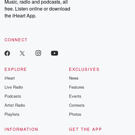
Music, radio and podcasts, all
free. Listen online or download
the iHeart App.
CONNECT
EXPLORE
EXCLUSIVES
iHeart
News
Live Radio
Features
Podcasts
Events
Artist Radio
Contests
Playlists
Photos
INFORMATION
GET THE APP