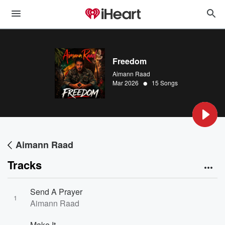
Freedom
Aimann Raad
•
Mar 2026
15 Songs
Aimann Raad
Tracks
Send A Prayer
1
Aimann Raad
Make It