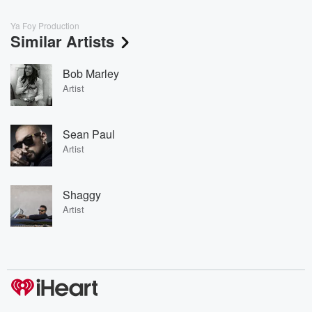
Ya Foy Production
Similar Artists
Bob Marley
Artist
Sean Paul
Artist
Shaggy
Artist