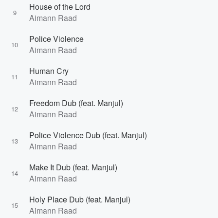
House of the Lord
9
Aimann Raad
Police Violence
10
Aimann Raad
Human Cry
11
Aimann Raad
Freedom Dub (feat. Manjul)
12
Aimann Raad
Police Violence Dub (feat. Manjul)
13
Aimann Raad
Make It Dub (feat. Manjul)
14
Aimann Raad
Holy Place Dub (feat. Manjul)
15
Aimann Raad