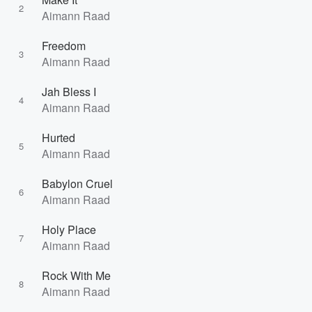
2
Aimann Raad
Freedom
3
Aimann Raad
Jah Bless I
4
Aimann Raad
Hurted
5
Aimann Raad
Babylon Cruel
6
Aimann Raad
Holy Place
7
Aimann Raad
Rock With Me
8
Aimann Raad